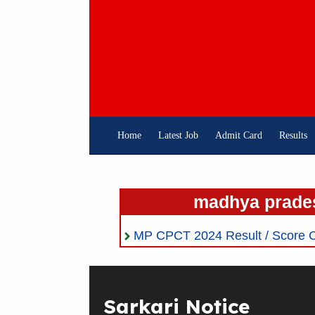
Skip
To
Content
Home
Latest Job
Admit Card
Results
madhya prades
MP CPCT 2024 Result / Score C
Sarkari Notice