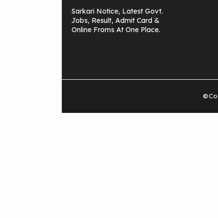
Sarkari Notice, Latest Govt.
Jobs, Result, Admit Card &
Online Froms At One Place.
©Cop