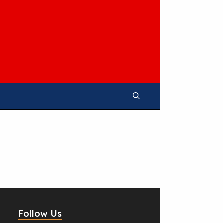
Follow Us