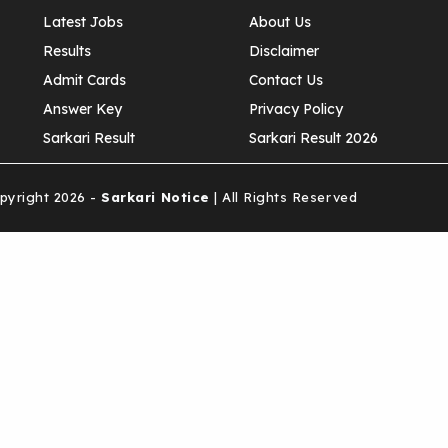
Latest Jobs
About Us
Results
Disclaimer
Admit Cards
Contact Us
Answer Key
Privacy Policy
Sarkari Result
Sarkari Result 2026
yright 2026 -
Sarkari Notice
| All Rights Reserved