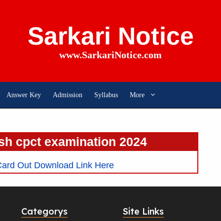
Sarkari Notice
www.SarkariNotice.com
Answer Key
Admission
Syllabus
More
h cpct examination 2024
ard Out Download Link Here
Categorys
Site Links