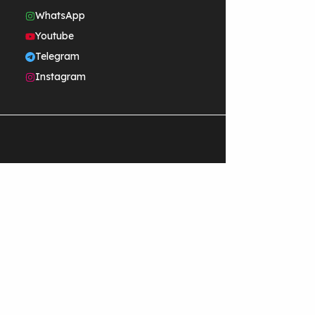
WhatsApp
Youtube
Telegram
Instagram