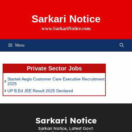
Skip
To
Content
Sarkari Notice
www.SarkariNotice.com
Menu
Private Sector Jobs
Startek Aegis Customer Care Executive Recruitment
2025
UP B.Ed JEE Result 2025 Declared
Sarkari Notice
Sarkari Notice, Latest Govt.