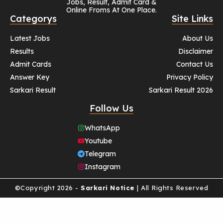
Jobs, Result, Admit Card &
Online Froms At One Place.
Categorys
Site Links
Latest Jobs
About Us
Results
Disclaimer
Admit Cards
Contact Us
Answer Key
Privacy Policy
Sarkari Result
Sarkari Result 2026
Follow Us
WhatsApp
Youtube
Telegram
Instagram
©Copyright 2026 -
Sarkari Notice
| All Rights Reserved