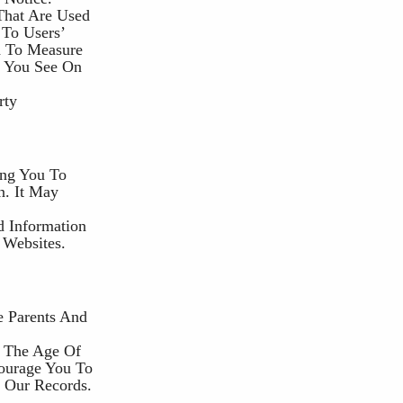
That Are Used
 To Users’
d To Measure
t You See On
rty
ing You To
n. It May
d Information
 Websites.
e Parents And
r The Age Of
courage You To
 Our Records.