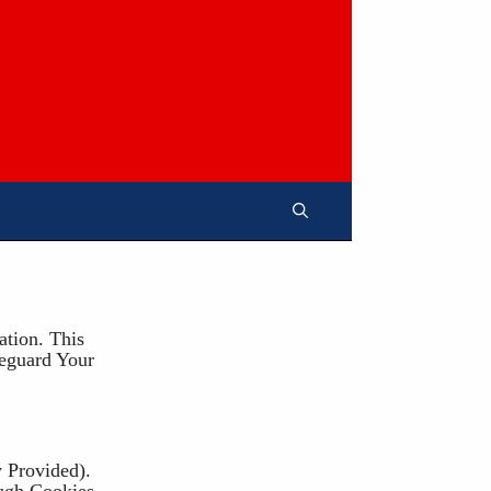
tion. This
eguard Your
 Provided).