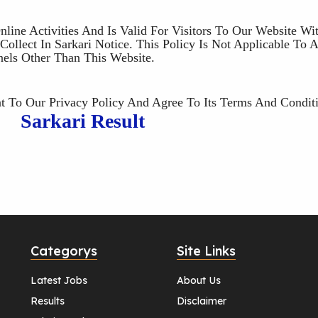
nline Activities And Is Valid For Visitors To Our Website Wi
ollect In Sarkari Notice. This Policy Is Not Applicable To 
nels Other Than This Website.
 To Our Privacy Policy And Agree To Its Terms And Conditi
Sarkari Result
Categorys
Site Links
Latest Jobs
About Us
Results
Disclaimer