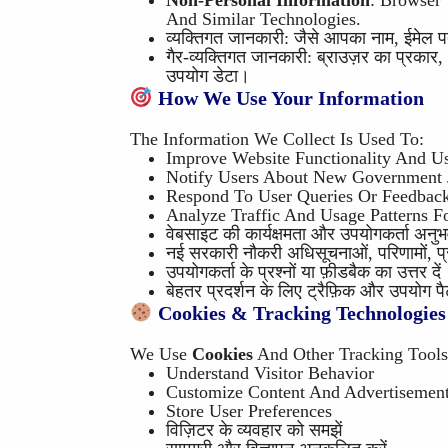
Non-Personal Information
: Browser
And Similar Technologies.
व्यक्तिगत जानकारी: जैसे आपका नाम, ईमेल पता
गैर-व्यक्तिगत जानकारी: ब्राउज़र का प्रका
उपयोग डेटा।
How We Use Your Information
The Information We Collect Is Used To:
Improve Website Functionality And U
Notify Users About New Government J
Respond To User Queries Or Feedbac
Analyze Traffic And Usage Patterns F
वेबसाइट की कार्यक्षमता और उपयोगकर्ता अनुभव 
नई सरकारी नौकरी अधिसूचनाओं, परिणामों, प्रव
उपयोगकर्ता के प्रश्नों या फ़ीडबैक का उत्तर दें
बेहतर प्रदर्शन के लिए ट्रैफ़िक और उपयोग पैट
Cookies & Tracking Technologies
We Use
Cookies
And Other Tracking Tools
Understand Visitor Behavior
Customize Content And Advertisemen
Store User Preferences
विज़िटर के व्यवहार को समझें