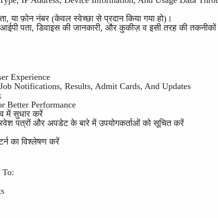
 Type, IP Address, Device Information, And Usage Data Thro
, या फ़ोन नंबर (केवल स्वेच्छा से प्रदान किया गया हो)।
र, आईपी पता, डिवाइस की जानकारी, और कुकीज़ व इसी तरह की तकनीकों क
ser Experience
ob Notifications, Results, Admit Cards, And Updates
k
or Better Performance
में सुधार करें
ेश पत्रों और अपडेट के बारे में उपयोगकर्ताओं को सूचित करें
र्न का विश्लेषण करें
 To:
ts