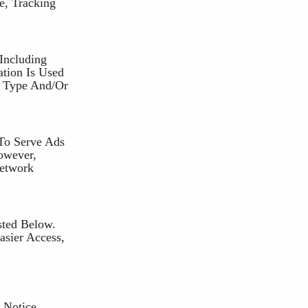
e, Tracking
Including
ation Is Used
r Type And/or
To Serve Ads
owever,
Network
sted Below.
asier Access,
 Notice.