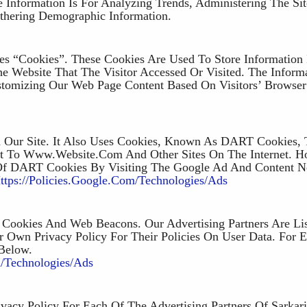
e Information Is For Analyzing Trends, Administering The Sit
hering Demographic Information.
es “cookies”. These Cookies Are Used To Store Information 
he Website That The Visitor Accessed Or Visited. The Inform
stomizing Our Web Page Content Based On Visitors’ Browse
n Our Site. It Also Uses Cookies, Known As DART Cookies, 
sit To Www.website.com And Other Sites On The Internet. H
Of DART Cookies By Visiting The Google Ad And Content 
ttps://policies.google.com/technologies/ads
Cookies And Web Beacons. Our Advertising Partners Are Li
r Own Privacy Policy For Their Policies On User Data. For E
 Below.
m/technologies/ads
vacy Policy For Each Of The Advertising Partners Of Sarkari