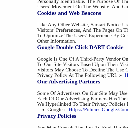
Personally Identifiable. The Purpose Of Th
Users’ Movement On The Website, And Gat
Cookies and Web Beacons
Like Any Other Website, Sarkari Notice Us
Visitors’ Preferences, And The Pages On T
To Optimize The Users’ Experience By Cu
Other Information.
Google Double Click DART Cookie
Google Is One Of A Third-Party Vendor O
To Our Site Visitors Based Upon Their Vi
Visitors May Choose To Decline The Use 
Privacy Policy At The Following URL :-
H
Our Advertising Partners
Some Of Advertisers On Our Site May Use 
Each Of Our Advertising Partners Has Thei
We Hyperlinked To Their Privacy Policies
Google :-
Https://policies.google.co
Privacy Policies
You May Consult This List To Find The Pri