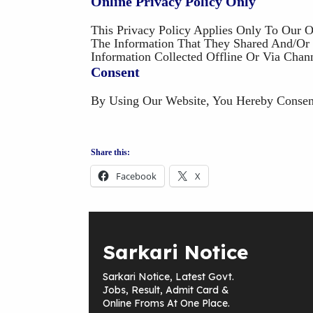
Online Privacy Policy Only
This Privacy Policy Applies Only To Our O
The Information That They Shared And/or C
Information Collected Offline Or Via Chan
Consent
By Using Our Website, You Hereby Consent
Share this:
Facebook
X
Sarkari Notice
Sarkari Notice, Latest Govt.
Jobs, Result, Admit Card &
Online Froms At One Place.