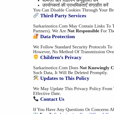
सामग्री और विज्ञापन अनुकूलित करें
उपयोगकर्ता की प्राथमिकताएँ संग्रहीत करें
You Can Disable Cookies Through Your Bro
Third-Party Services
Sarkarinotice.com May Contain Links To Th
Partners). We Are
Not Responsible
For The
Data Protection
We Follow Standard Security Protocols To 
However, No Method Of Transmission Over
Children’s Privacy
Sarkarinotice.com Does
Not Knowingly Co
Such Data, It Will Be Deleted Promptly.
Updates to This Policy
We May Update This Privacy Policy From 
Effective Date.
Contact Us
If You Have Any Questions Or Concerns Abo