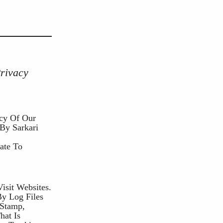
Privacy
acy Of Our
 By Sarkari
ate To
isit Websites.
By Log Files
 Stamp,
hat Is