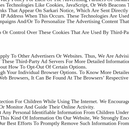
es Technologies Like Cookies, JavaScript, Or Web Beacons 
nks That Appear On Sarkari Notice, Which Are Sent Directly
 IP Address When This Occurs. These Technologies Are Use
ampaigns And/or To Personalize The Advertising Content Tha
o Or Control Over These Cookies That Are Used By Third-Pa
Apply To Other Advertisers Or Websites. Thus, We Are Advis
f These Third-Party Ad Servers For More Detailed Informatio
About How To Opt-Out Of Certain Options.
gh Your Individual Browser Options. To Know More Detaile
eb Browsers, It Can Be Found At The Browsers’ Respective
otection For Children While Using The Internet. We Encourag
/or Monitor And Guide Their Online Activity.
t Any Personal Identifiable Information From Children Unde
d This Kind Of Information On Our Website, We Strongly En
ur Best Efforts To Promptly Remove Such Information From