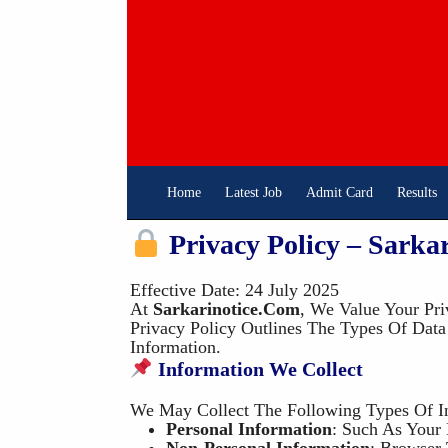
Skip
To
Content
Home
Latest Job
Admit Card
Results
Privacy Policy – Sarka
Effective Date: 24 July 2025
At
Sarkarinotice.com
, We Value Your Pri
Privacy Policy Outlines The Types Of Dat
Information.
Information We Collect
We May Collect The Following Types Of I
Personal Information
: Such As Your