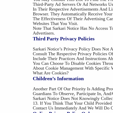
Third-Party Ad Servers Or Ad Networks Us
In Their Respective Advertisements And Li
Browser. They Automatically Receive Your
The Effectiveness Of Their Advertising C
Websites That You Visit.
Note That Sarkari Notice Has No Access T
Advertisers.
Third Party Privacy Policies
Sarkari Notice’s Privacy Policy Does Not 
Consult The Respective Privacy Policies O
Include Their Practices And Instructions 
You Can Choose To Disable Cookies Throu
About Cookie Management With Specific W
What Are Cookies?
Children’s Information
Another Part Of Our Priority Is Adding Pr
Guardians To Observe, Participate In, And
Sarkari Notice Does Not Knowingly Collec
13. If You Think That Your Child Provide
Contact Us Immediately And We Will Do O