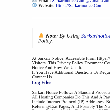
Email
:
Sarkarinotice.com@gmail.co
Website
:
Https://Sarkarinotice.com
Note
: By Using
Sarkarinoti
Policy.
At Sarkari Notice, Accessible From Https:/
Visitors. This Privacy Policy Document Co
Notice And How We Use It.
If You Have Additional Questions Or Requi
Contact Us.
Log Files
Sarkari Notice Follows A Standard Procedu
All Hosting Companies Do This And A Part 
Include Internet Protocol (IP) Addresses, 
Referring/exit Pages, And Possibly The N