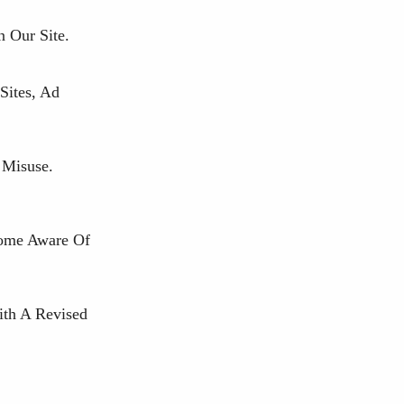
 Our Site.
Sites, Ad
 Misuse.
come Aware Of
ith A Revised