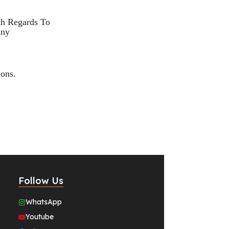
th Regards To
Any
ons.
Follow Us
WhatsApp
Youtube