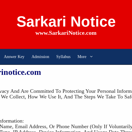
Sarkari Notice
www.SarkariNotice.com
Answer Key
Admission
Syllabus
More
rinotice.com
vacy And Are Committed To Protecting Your Personal Informa
a We Collect, How We Use It, And The Steps We Take To Saf
nformation:
 Name, Email Address, Or Phone Number (only If Voluntarily