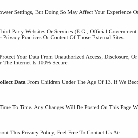
wser Settings, But Doing So May Affect Your Experience On
ird-Party Websites Or Services (e.g., Official Government 
 Privacy Practices Or Content Of Those External Sites.
Protect Your Data From Unauthorized Access, Disclosure, Or
 The Internet Is 100% Secure.
llect Data
From Children Under The Age Of 13. If We Be
Time To Time. Any Changes Will Be Posted On This Page W
ut This Privacy Policy, Feel Free To Contact Us At: