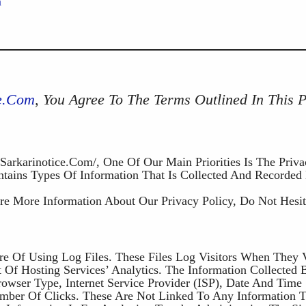
m
ce.com
, You Agree To The Terms Outlined In This 
/sarkarinotice.com/, One Of Our Main Priorities Is The Priv
ntains Types Of Information That Is Collected And Recorded
re More Information About Our Privacy Policy, Do Not Hesit
re Of Using Log Files. These Files Log Visitors When They V
Of Hosting Services’ Analytics. The Information Collected 
Browser Type, Internet Service Provider (ISP), Date And Time
umber Of Clicks. These Are Not Linked To Any Information T