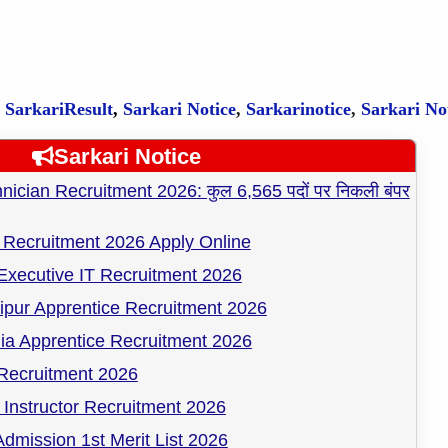
,
SarkariResult
,
Sarkari Notice
,
Sarkarinotice
,
Sarkari No
Sarkari Notice
cian Recruitment 2026: कुल 6,565 पदों पर निकली बंपर
Recruitment 2026 Apply Online
Executive IT Recruitment 2026
pur Apprentice Recruitment 2026
ia Apprentice Recruitment 2026
ecruitment 2026
Instructor Recruitment 2026
dmission 1st Merit List 2026