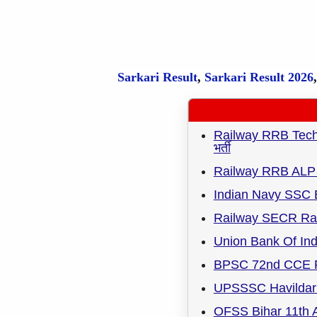
Sarkari Result
,
Sarkari
Result
2026
Railway RRB Techni
भर्ती
Railway RRB ALP 
Indian Navy SSC 
Railway SECR Rai
Union Bank Of Ind
BPSC 72nd CCE R
UPSSSC Havildar 
OFSS Bihar 11th A