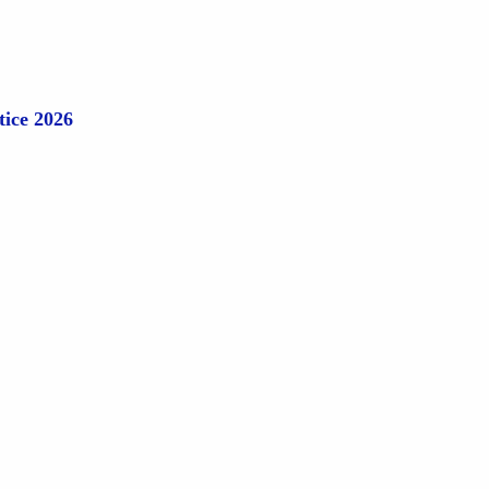
tice 2026