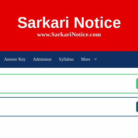
Sarkari Notice
www.SarkariNotice.com
Answer Key
Admission
Syllabus
More