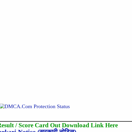
sult / Score Card Out Download Link Here
arkari Notice (सरकारी नोटिस)