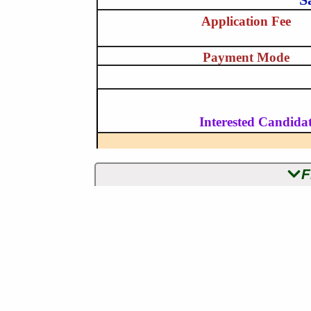
Application Fee
Payment Mode
Interested Candidat
F