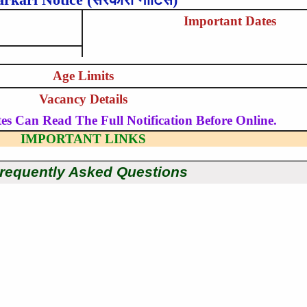
Important Dates
Age Limits
Vacancy Details
es Can Read The Full Notification Before Online.
IMPORTANT LINKS
requently Asked Questions