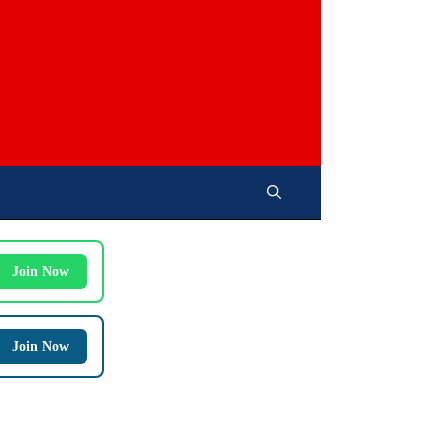
Join Now
Join Now