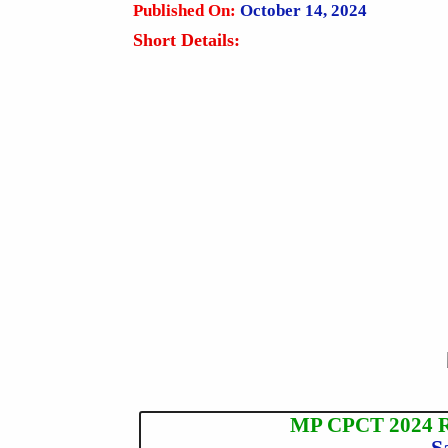
Published On:
October 14, 2024
Short Details:
MP CPCT 2024 Re
S