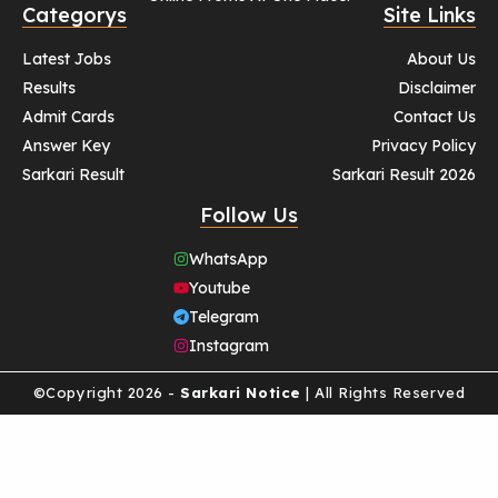
Categorys
Site Links
Latest Jobs
About Us
Results
Disclaimer
Admit Cards
Contact Us
Answer Key
Privacy Policy
Sarkari Result
Sarkari Result 2026
Follow Us
WhatsApp
Youtube
Telegram
Instagram
©Copyright 2026 -
Sarkari Notice
| All Rights Reserved