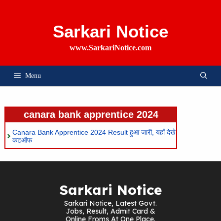
Skip
To
Content
Sarkari Notice
www.SarkariNotice.com
Menu
canara bank apprentice 2024
Canara Bank Apprentice 2024 Result हुआ जारी, यहाँ देखे
कटऑफ
Sarkari Notice
Sarkari Notice, Latest Govt.
Jobs, Result, Admit Card &
Online Froms At One Place.