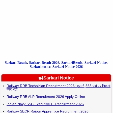
Sarkari Result
,
Sarkari
Result
2026
,
SarkariResult
,
Sarkari Notice
,
Sarkarinotice
,
Sarkari Notice 2026
Sarkari Notice
Railway RRB Technician Recruitment 2026: कुल 6,565 पदों पर निकली
बंपर भर्ती
Railway RRB ALP Recruitment 2026 Apply Online
Indian Navy SSC Executive IT Recruitment 2026
Railway SECR Raipur Apprentice Recruitment 2026