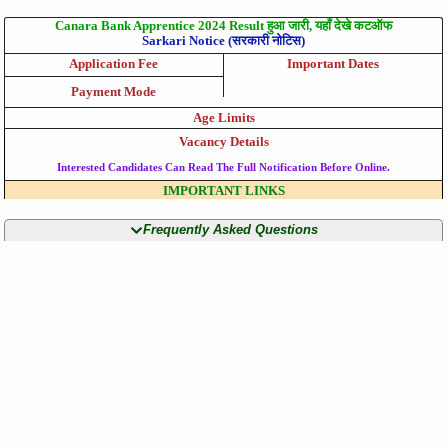
Canara Bank Apprentice 2024 Result हुआ जारी, यहाँ देखे कटऑफ
Sarkari Notice (सरकारी नोटिस)
Application Fee
Important Dates
Payment Mode
Age Limits
Vacancy Details
Interested Candidates Can Read The Full Notification Before Online.
IMPORTANT LINKS
Frequently Asked Questions