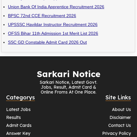
Union Bank Of India Apprentice Recruitment 2026
BPSC 72nd CCE Recruitment 2026
UPSSSC Havildar Instructor Recruitment 2026
OFSS Bihar 11th Admission 1st Merit List 2026
SSC GD Constable Admit Card 2026 Out
Sarkari Notice
Sarkari Notice, Latest Govt.
Jobs, Result, Admit Card &
Online Froms At One Place.
Categorys
Site Links
Latest Jobs
About Us
Results
Disclaimer
Admit Cards
Contact Us
Answer Key
Privacy Policy