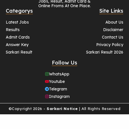
Jobs, Result, Admit Card &
Online Froms At One Place.
Categorys
Site Links
Latest Jobs
About Us
Results
Disclaimer
Admit Cards
Contact Us
Answer Key
Privacy Policy
Sarkari Result
Sarkari Result 2026
Follow Us
WhatsApp
Youtube
Telegram
Instagram
©Copyright 2026 -
Sarkari Notice
| All Rights Reserved