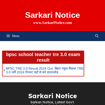
Skip
To
Content
Sarkari Notice
www.SarkariNotice.com
Menu
bpsc school teacher tre 3.0 exam
result
BPSC TRE 3.0 Result 2024 Out: बिहार स्कूल शिक्षक TRE
3.0 भर्ती 2024 रिजल्ट यहाँ से करें डाउनलोड
Sarkari Notice
Sarkari Notice, Latest Govt.