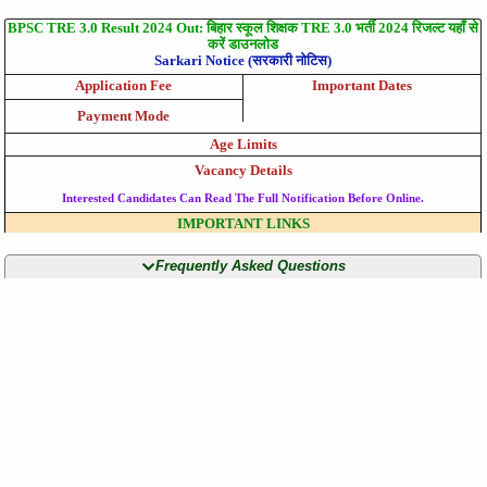
BPSC TRE 3.0 Result 2024 Out: बिहार स्कूल शिक्षक TRE 3.0 भर्ती 2024 रिजल्ट यहाँ से
करें डाउनलोड
Sarkari Notice (सरकारी नोटिस)
Application Fee
Important Dates
Payment Mode
Age Limits
Vacancy Details
Interested Candidates Can Read The Full Notification Before Online.
IMPORTANT LINKS
Frequently Asked Questions