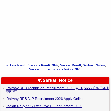
Sarkari Result
,
Sarkari
Result
2026
,
SarkariResult
,
Sarkari Notice
,
Sarkarinotice
,
Sarkari Notice 2026
Sarkari Notice
Railway RRB Technician Recruitment 2026: कुल 6,565 पदों पर निकली
बंपर भर्ती
Railway RRB ALP Recruitment 2026 Apply Online
Indian Navy SSC Executive IT Recruitment 2026