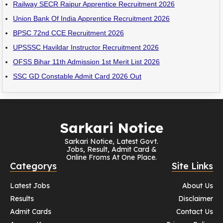
Railway SECR Raipur Apprentice Recruitment 2026
Union Bank Of India Apprentice Recruitment 2026
BPSC 72nd CCE Recruitment 2026
UPSSSC Havildar Instructor Recruitment 2026
OFSS Bihar 11th Admission 1st Merit List 2026
SSC GD Constable Admit Card 2026 Out
Sarkari Notice
Sarkari Notice, Latest Govt.
Jobs, Result, Admit Card &
Online Froms At One Place.
Categorys
Site Links
Latest Jobs
About Us
Results
Disclaimer
Admit Cards
Contact Us