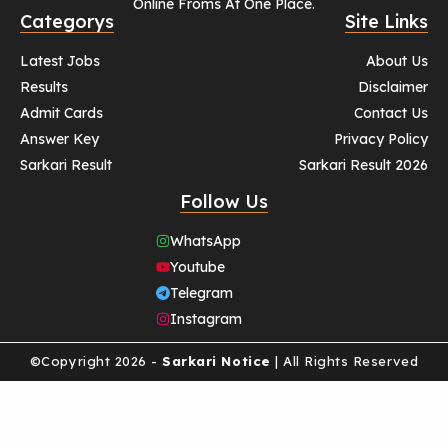
Online Froms At One Place.
Categorys
Site Links
Latest Jobs
About Us
Results
Disclaimer
Admit Cards
Contact Us
Answer Key
Privacy Policy
Sarkari Result
Sarkari Result 2026
Follow Us
WhatsApp
Youtube
Telegram
Instagram
©Copyright 2026 -
Sarkari Notice
| All Rights Reserved