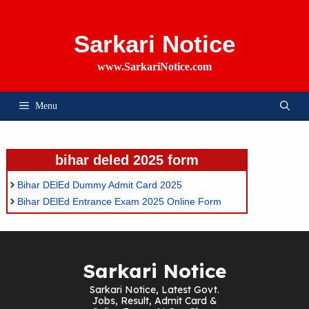
Skip
To
Content
Sarkari Notice
www.SarkariNotice.com
Menu
bihar deled 2025 form
Bihar DElEd Dummy Admit Card 2025
Bihar DElEd Entrance Exam 2025 Online Form
Sarkari Notice
Sarkari Notice, Latest Govt.
Jobs, Result, Admit Card &