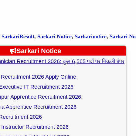
,
SarkariResult
,
Sarkari Notice
,
Sarkarinotice
,
Sarkari No
Sarkari Notice
cian Recruitment 2026: कुल 6,565 पदों पर निकली बंपर
Recruitment 2026 Apply Online
Executive IT Recruitment 2026
pur Apprentice Recruitment 2026
ia Apprentice Recruitment 2026
ecruitment 2026
Instructor Recruitment 2026