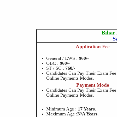
Bihar
S
Application Fee
General / EWS :
960/-
OBC :
960/-
ST / SC :
760/-
Candidates Can Pay Their Exam Fe
Online Payments Modes.
Payment Mode
Candidates Can Pay Their Exam Fe
Online Payments Modes.
Minimum Age :
17 Years.
Maximum Age :
N/A Years.