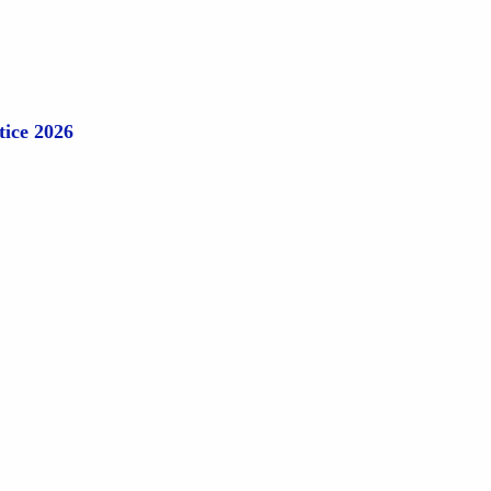
tice 2026