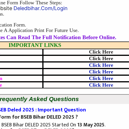
ine Form Follow These Steps:
ebsite
Deledbihar.com/login
s.
cation Form.
 A Application Print For Future Use.
es Can Read The Full Notification Before Online.
IMPORTANT LINKS
d
Click Here
Click Here
Click Here
Click Here
n
Click Here
e
Click Here
requently Asked Questions
SEB Deled 2025 : Important Question
 Form for BSEB Bihar DELED 2025 ?
r BSEB Bihar DELED 2025 Started On
13 May 2025
.