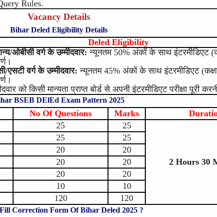
Query Rules.
Vacancy Details
Bihar Deled Eligibility Details
Deled Eligibility
ान्य/ओबीसी वर्ग के उम्मीदवार:
न्यूनतम 50% अंकों के साथ इंटरमीडिएट (कक्
ीर्ण।
ी/एसटी वर्ग के उम्मीदवार:
न्यूनतम 45% अंकों के साथ इंटरमीडिएट (कक्षा 
ीर्ण।
मीदवार को किसी मान्यता प्राप्त बोर्ड से अपनी इंटरमीडिएट परीक्षा पूरी कर
ihar BSEB DElEd Exam Pattern 2025
No Of Questions
Marks
Durati
25
25
25
25
20
20
20
20
2 Hours 30 
20
20
10
10
120
120
Fill Correction Form Of Bihar Deled 2025 ?