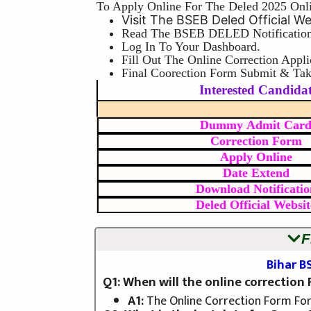
To Apply Online For The Deled 2025 Onl
Visit The BSEB Deled Official W
Read The BSEB DELED Notification
Log In To Your Dashboard.
Fill Out The Online Correction Appli
Final Coorection Form Submit & Take
Interested Candidat
Dummy Admit Car
Correction Form
Apply Online
Date Extend
Download Notificatio
Deled Official Websit
F
Bihar B
Q1: When will the online correction
A1:
The Online Correction Form Fo