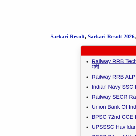
Sarkari Result
,
Sarkari
Result
2026
Railway RRB Techni
भर्ती
Railway RRB ALP 
Indian Navy SSC 
Railway SECR Rai
Union Bank Of Ind
BPSC 72nd CCE R
UPSSSC Havildar 