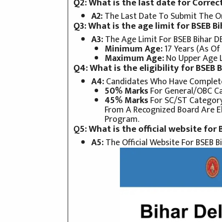
Q2: What is the last date for Correc
A2:
The Last Date To Submit The On
Q3: What is the age limit for BSEB 
A3:
The Age Limit For BSEB Bihar D
Minimum Age:
17 Years (as Of
Maximum Age:
No Upper Age Li
Q4: What is the eligibility for BSEB
A4:
Candidates Who Have Complet
50% Marks
For General/OBC Ca
45% Marks
For SC/ST Categor
From A Recognized Board Are El
Program.
Q
5: What is the official website for
A5:
The Official Website For BSEB Bi