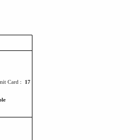
5
it Card :
17
ble