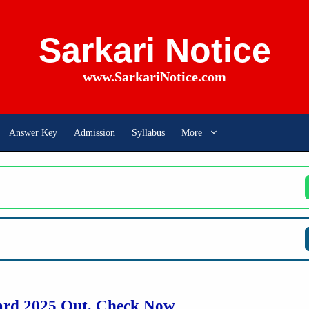
Sarkari Notice
www.SarkariNotice.com
Answer Key
Admission
Syllabus
More
rd 2025 Out, Check Now