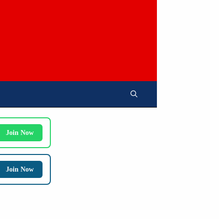
Join Now
Join Now