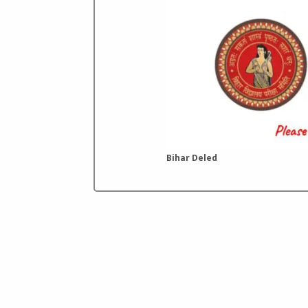
Bihar Deled