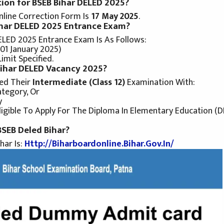
tion for BSEB Bihar DELED 2025?
line Correction Form Is
17 May 2025
.
Bihar DELED 2025 Entrance Exam?
ELED 2025 Entrance Exam Is As Follows:
 01 January 2025)
mit Specified.
 Bihar DELED Vacancy 2025?
ed Their
Intermediate (Class 12)
Examination With:
tegory, Or
y
igible To Apply For The Diploma In Elementary Education (
 BSEB Deled Bihar?
har Is:
Http://biharboardonline.bihar.gov.in/