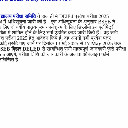
द्यालय परीक्षा समिति
ने हाल ही में DElEd प्रवेश परीक्षा 2025
 में अधिसूचना जारी की है। इस अधिसूचना के अनुसार BSEB ने
िए दो वर्षीय पाठ्यक्रम कार्यक्रम के लिए डिप्लोमा इन एलीमेंट्री
क्षा में शामिल होने के लिए डमी एडमिट कार्ड जारी किये हैं। वह सभी
श परीक्षा 2025 हेतु आवेदन किये है, वह अपनी डमी प्रवेश पत्र
ई त्रुटि पाए जाने पर दिनांक 13 मई 2025 से
17 May
2025 तक
SEB बिहार DELED
से सम्बन्धित सभी महत्वपूर्ण जानकारी जैसे परीक्षा
tion आएंगे, परीक्षा तिथि की जानकारी के अलावा ऑनलाइन फॉर्म
्नलिखित है।