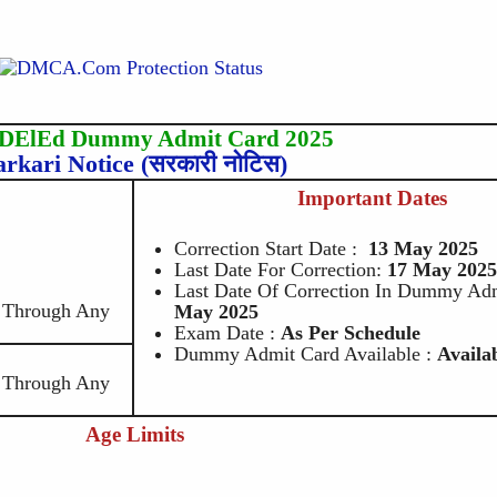
 DElEd Dummy Admit Card 2025
arkari Notice (सरकारी नोटिस)
Important Dates
Correction Start Date :
13 May 2025
Last Date For Correction:
17 May
202
Last Date Of Correction In Dummy Adm
e Through Any
May 2025
Exam Date :
As Per Schedule
Dummy Admit Card Available :
Availa
e Through Any
Age Limits