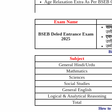
Age Relaxation Extra As Per BSEB 
Exam Name
साम
उत्त
BSEB Deled Entrance Exam
एसस
2025
उत्त
उम्
B
Subject
General Hindi/Urdu
Mathmatics
Sciences
Social Studies
General English
Logical & Analytical Reasoning
Total
How to 