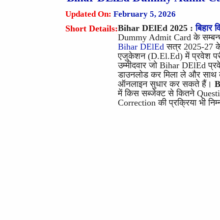
Updated On:
February 5, 2026
Bihar DElEd 2025
:
बिहार वि
Short Details:
Dummy Admit Card के सम्बन्ध
Bihar DElEd
सत्र 2025-27 के ल
एजुकेशन (D.El.Ed) में प्रवेश परी
उम्मीदवार जो Bihar DElEd प्रवे
डाउनलोड कर मिला ले और साथ को
ऑनलाइन सुधार कर सकते हैं।
B
में किस सब्जेक्ट से कितने Ques
Correction की प्रक्रिया भी निम