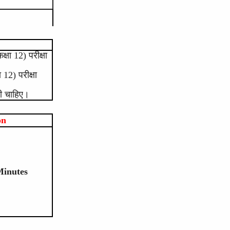
षा 12) परीक्षा
12) परीक्षा
नी चाहिए।
on
Minutes