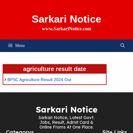
Skip
To
Content
Sarkari Notice
www.SarkariNotice.com
Menu
agriculture result date
BPSC Agriculture Result 2024 Out
Sarkari Notice
Sarkari Notice, Latest Govt.
Jobs, Result, Admit Card &
Online Froms At One Place.
Categorys
Site Links