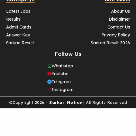
Latest Jobs
About Us
Results
Disclaimer
Admit Cards
Contact Us
Answer Key
Privacy Policy
Sarkari Result
Sarkari Result 2026
Follow Us
WhatsApp
Youtube
Telegram
Instagram
©Copyright 2026 -
Sarkari Notice
| All Rights Reserved