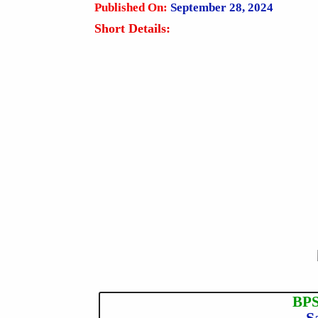
Published On:
September 28, 2024
Short Details:
BPS
S