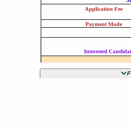
Application Fee
Payment Mode
Interested Candidat
F