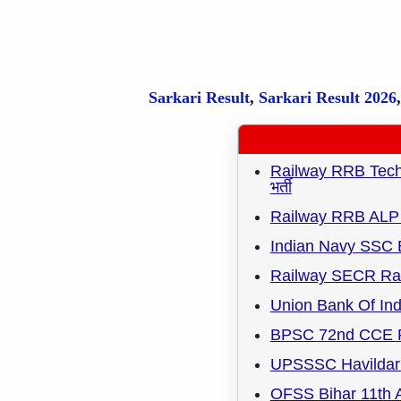
Sarkari Result
,
Sarkari
Result
2026
Railway RRB Techni
भर्ती
Railway RRB ALP 
Indian Navy SSC 
Railway SECR Rai
Union Bank Of Ind
BPSC 72nd CCE R
UPSSSC Havildar 
OFSS Bihar 11th A