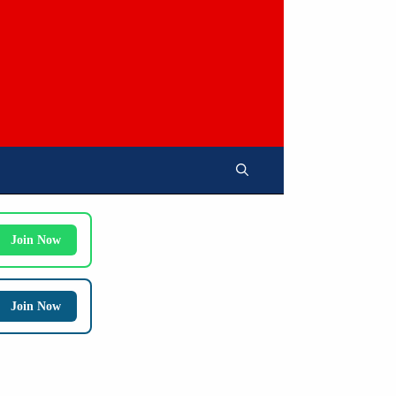
Join Now
Join Now