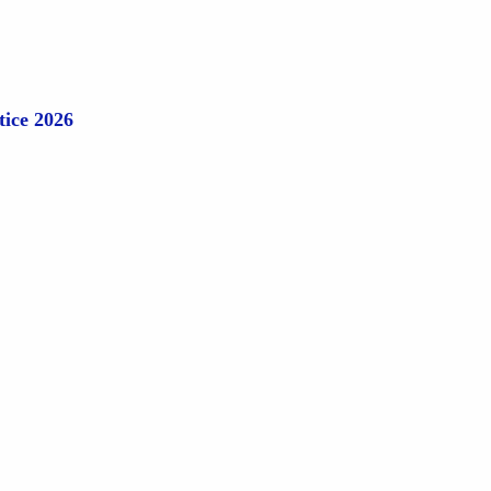
tice 2026