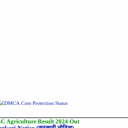
C Agriculture Result 2024 Out
arkari Notice (सरकारी नोटिस)