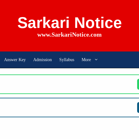
Sarkari Notice
www.SarkariNotice.com
Answer Key
Admission
Syllabus
More