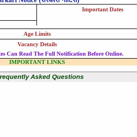
Important Dates
Age Limits
Vacancy Details
es Can Read The Full Notification Before Online.
IMPORTANT LINKS
requently Asked Questions