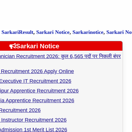
,
SarkariResult
,
Sarkari Notice
,
Sarkarinotice
,
Sarkari No
Sarkari Notice
cian Recruitment 2026: कुल 6,565 पदों पर निकली बंपर
Recruitment 2026 Apply Online
Executive IT Recruitment 2026
pur Apprentice Recruitment 2026
ia Apprentice Recruitment 2026
ecruitment 2026
Instructor Recruitment 2026
dmission 1st Merit List 2026