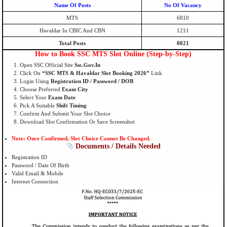
Name Of Posts
No Of Vacancy
MTS
6810
Havaldar In CBIC And CBN
1211
Total Posts
8021
How to Book SSC MTS Slot Online (Step-by-Step)
Open SSC Official Site
Ssc.gov.in
Click On
“SSC MTS & Havaldar Slot Booking 2026”
Link
Login Using
Registration ID / Password / DOB
Choose Preferred
Exam City
Select Your
Exam Date
Pick A Suitable
Shift Timing
Confirm And Submit Your Slot Choice
Download Slot Confirmation Or Save Screenshot
Note: Once Confirmed, Slot Choice Cannot
Be Changed.
Documents / Details Needed
Registration ID
Password / Date Of Birth
Valid Email & Mobile
Internet Connection