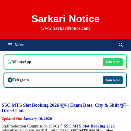
Skip
To
Content
Sarkari Notice
www.SarkariNotice.com
Menu
WhatsApp
Join Now
Telegram
Join Now
SSC MTS Slot Booking 2026 शुरू | Exam Date, City & Shift चुनें –
Direct Link
Updated On:
January 16, 2026
Staff Selection Commission (SSC) ने
SSC MTS Slot Booking 2026
आधिकारिक रूप से शुरू कर दी है। जो उम्मीदवार
SSC MTS तथा Havaldar