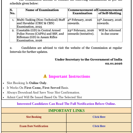
Important Instructions
Slot Booking Is
Online Only
.
It Works On
First-Come, First-Served
Basis.
Always Download And Save Your Slot Confirmation.
Admit Card Will Be Issued Based On The Selected Slot
Interested Candidates Can Read The Full Notification Before Online.
IMPORTANT LINKS
Slot Booking
Click Here
Exam Date Notification
Click Here