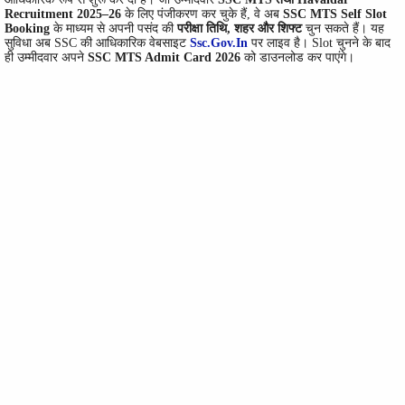
Recruitment 2025–26
के लिए पंजीकरण कर चुके हैं, वे अब
SSC MTS Self Slot
Booking
के माध्यम से अपनी पसंद की
परीक्षा तिथि, शहर और शिफ्ट
चुन सकते हैं। यह
सुविधा अब SSC की आधिकारिक वेबसाइट
Ssc.gov.in
पर लाइव है। Slot चुनने के बाद
ही उम्मीदवार अपने
SSC MTS Admit Card 2026
को डाउनलोड कर पाएंगे।