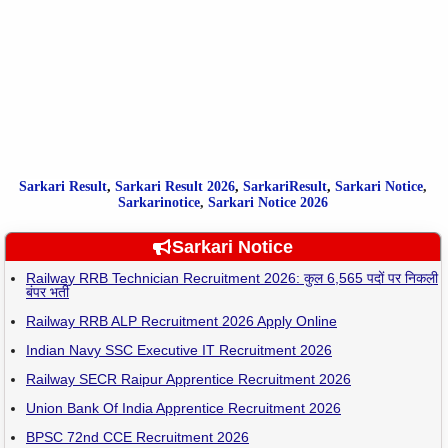
Sarkari Result
,
Sarkari
Result
2026
,
SarkariResult
,
Sarkari Notice
,
Sarkarinotice
,
Sarkari Notice 2026
Sarkari Notice
Railway RRB Technician Recruitment 2026: कुल 6,565 पदों पर निकली
बंपर भर्ती
Railway RRB ALP Recruitment 2026 Apply Online
Indian Navy SSC Executive IT Recruitment 2026
Railway SECR Raipur Apprentice Recruitment 2026
Union Bank Of India Apprentice Recruitment 2026
BPSC 72nd CCE Recruitment 2026