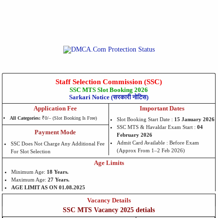
Staff Selection Commission (SSC)
SSC MTS Slot Booking 2026
Sarkari Notice (सरकारी नोटिस)
Application Fee
Important Dates
All Categories:
₹0/– (Slot Booking Is Free)
Slot Booking Start Date :
15 January 2026
SSC MTS & Havaldar Exam Start :
04
Payment Mode
February 2026
Admit Card Available : Before Exam
SSC Does Not Charge Any Additional Fee
(Approx From 1–2 Feb 2026)
For Slot Selection
Age Limits
Minimum Age:
18 Years
.
Maximum Age:
27 Years.
AGE LIMIT AS ON 01.08.2025
Vacancy Details
SSC MTS Vacancy 2025 detials