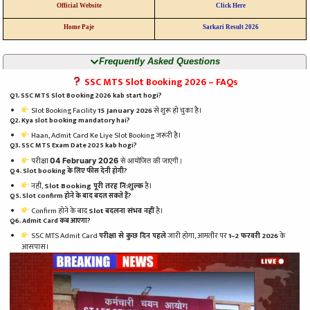
Official Website
Click Here
Home Paje
Sarkari Result 2026
Frequently Asked Questions
SSC MTS Slot Booking 2026 – FAQs
Q1. SSC MTS Slot Booking 2026 kab start hogi?
Slot Booking Facility
15 January 2026
से शुरू हो चुका है।
Q2. Kya slot booking mandatory hai?
Haan, Admit Card Ke Liye Slot Booking जरूरी है।
Q3. SSC MTS Exam Date 2025 kab hogi?
परीक्षा
04 February 2026
से आयोजित की जाएगी।
Q4. Slot booking के लिए फीस देनी होगी?
नहीं,
Slot Booking पूरी तरह नि:शुल्क
है।
Q5. Slot confirm होने के बाद बदल सकते हैं?
Confirm होने के बाद
Slot बदलना संभव नहीं
है।
Q6. Admit Card कब आएगा?
SSC MTS Admit Card
परीक्षा से कुछ दिन पहले
जारी होगा, आमतौर पर
1–2 फरवरी 2026
के
आसपास।