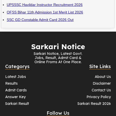
UPSSSC Havildar Instructor Recruitment 2026
OFSS Bihar 11th Admission 1st Merit List 2026
SSC GD Constable Admit Card 2026 Out
Sarkari Notice
Sarkari Notice, Latest Govt.
Jobs, Result, Admit Card &
Online Froms At One Place.
Categorys
Site Links
Latest Jobs
About Us
Results
Disclaimer
Admit Cards
Contact Us
Answer Key
Privacy Policy
Sarkari Result
Sarkari Result 2026
Follow Us