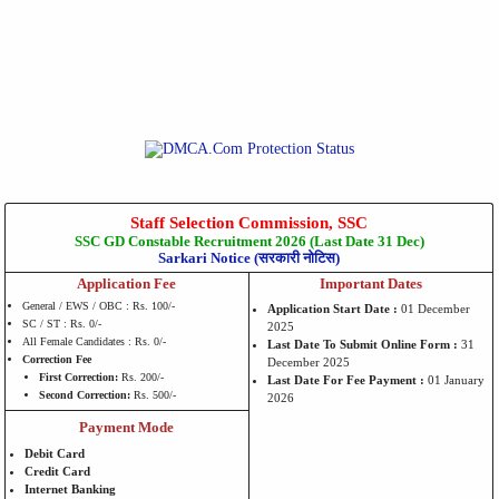
Staff Selection Commission, SSC
SSC GD Constable Recruitment 2026 (Last Date 31 Dec)
Sarkari Notice (सरकारी नोटिस)
Application Fee
Important Dates
General / EWS / OBC : Rs. 100/-
Application Start Date :
01 December
SC / ST : Rs. 0/-
2025
All Female Candidates : Rs. 0/-
Last Date To Submit Online Form :
31
Correction Fee
December 2025
First Correction:
Rs. 200/-
Last Date For Fee Payment :
01 January
Second Correction:
Rs. 500/-
2026
Payment Mode
Debit Card
Credit Card
Internet Banking