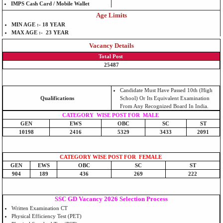
IMPS Cash Card / Mobile Wallet
Age Limits
MIN AGE :- 18 YEAR
MAX AGE :- 23 YEAR
Vacancy Details
Total Post
25487
Candidate Must Have Passed 10th (High
Qualifications
School) Or Its Equivalent Examination
From Any Recognized Board In India.
CATEGORY WISE POST FOR MALE
GEN
EWS
OBC
SC
ST
10198
2416
5329
3433
2091
CATEGORY WISE POST FOR FEMALE
GEN
EWS
OBC
SC
ST
904
189
436
269
222
SSC GD Vacancy 2026 Selection Process
Written Examination CT
Physical Efficiency Test (PET)