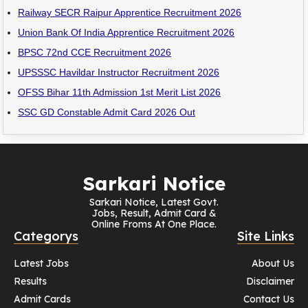
Railway SECR Raipur Apprentice Recruitment 2026
Union Bank Of India Apprentice Recruitment 2026
BPSC 72nd CCE Recruitment 2026
UPSSSC Havildar Instructor Recruitment 2026
OFSS Bihar 11th Admission 1st Merit List 2026
SSC GD Constable Admit Card 2026 Out
Sarkari Notice
Sarkari Notice, Latest Govt.
Jobs, Result, Admit Card &
Online Froms At One Place.
Categorys
Site Links
Latest Jobs
About Us
Results
Disclaimer
Admit Cards
Contact Us