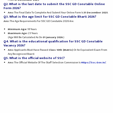
Q2. What is the last date to submit the SSC GD Constable Online
Form 2026?
Ans:
The Final Date To Complete And Submit Your Online Form Is
31 December 2025
.
Q3. What is the age limit for SSC GD Constable Bharti 2026?
Ans:
The Age Requirements For SSC GD Constable 2026 Are:
Minimum Age:
18 Years
Maximum Age:
23 Years
(Age Will Be Calculated As On
01 January 2026
.)
Q4. What is the educational qualification for SSC GD Constable
Vacancy 2026?
Ans:
Applicants Must Have Passed
Class 10th (Matric)
Or An Equivalent Exam From
Any Recognized Board.
Q5. What is the official website of SSC?
Ans:
The Official Website Of The Staff Selection Commission Is
Https://ssc.gov.in/
.