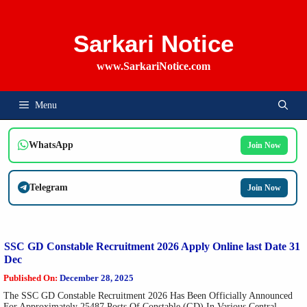
Skip
To
Content
Sarkari Notice
www.SarkariNotice.com
Menu
WhatsApp
Join Now
Telegram
Join Now
SSC GD Constable Recruitment 2026 Apply Online last Date 31
Dec
Published On:
December 28, 2025
The SSC GD Constable Recruitment 2026 Has Been Officially Announced
For Approximately 25487 Posts Of Constable (GD) In Various Central