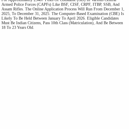
Armed Police Forces (CAPFs) Like BSF, CISF, CRPF, ITBP, SSB, And
Assam Rifles. The Online Application Process Will Run From December 1,
2025, To December 31, 2025. The Computer-Based Examination (CBE) Is
Likely To Be Held Between January To April 2026. Eligible Candidates
Must Be Indian Citizens, Pass 10th Class (Matriculation), And Be Between
18 To 23 Years Old.