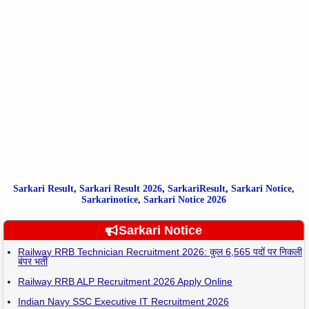
Sarkari Result
,
Sarkari
Result
2026
,
SarkariResult
,
Sarkari Notice
,
Sarkarinotice
,
Sarkari Notice 2026
Sarkari Notice
Railway RRB Technician Recruitment 2026: कुल 6,565 पदों पर निकली
बंपर भर्ती
Railway RRB ALP Recruitment 2026 Apply Online
Indian Navy SSC Executive IT Recruitment 2026