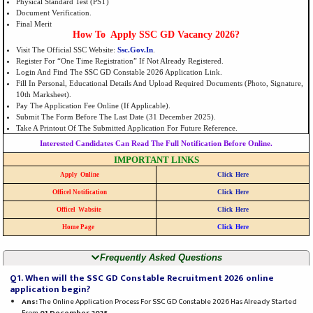
Physical Standard Test (PST)
Document Verification.
Final Merit
How To Apply SSC GD Vacancy 2026?
Visit The Official SSC Website:
Ssc.gov.in
.
Register For “One Time Registration” If Not Already Registered.
Login And Find The SSC GD Constable 2026 Application Link.
Fill In Personal, Educational Details And Upload Required Documents (photo, Signature,
10th Marksheet).
Pay The Application Fee Online (if Applicable).
Submit The Form Before The Last Date (31 December 2025).
Take A Printout Of The Submitted Application For Future Reference.
Interested Candidates Can Read The Full Notification Before Online.
IMPORTANT LINKS
Apply Online
Click Here
Officel Notification
Click Here
Officel Wabsite
Click Here
Home Page
Click Here
Frequently Asked Questions
Q1. When will the SSC GD Constable Recruitment 2026 online
application begin?
Ans:
The Online Application Process For SSC GD Constable 2026 Has Already Started
From
01 December 2025
.