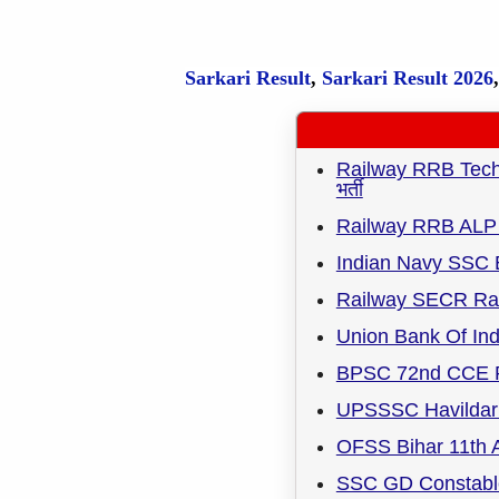
Sarkari Result
,
Sarkari
Result
2026
Railway RRB Techni
भर्ती
Railway RRB ALP 
Indian Navy SSC 
Railway SECR Rai
Union Bank Of Ind
BPSC 72nd CCE R
UPSSSC Havildar 
OFSS Bihar 11th A
SSC GD Constable