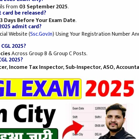
ils From
03 September 2025
.
 card be released?
3 Days Before Your Exam Date
.
2025 admit card?
ial Website (
Ssc.gov.in
) Using Your Registration Number An
C CGL 2025?
cies
Across Group B & Group C Posts.
CGL 2025?
icer, Income Tax Inspector, Sub-Inspector, ASO, Accounta