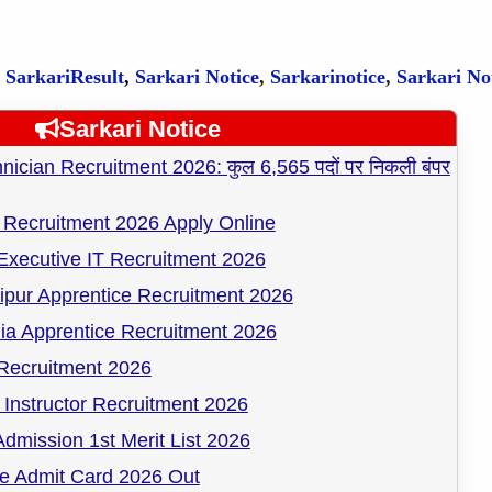
,
SarkariResult
,
Sarkari Notice
,
Sarkarinotice
,
Sarkari No
Sarkari Notice
cian Recruitment 2026: कुल 6,565 पदों पर निकली बंपर
Recruitment 2026 Apply Online
Executive IT Recruitment 2026
pur Apprentice Recruitment 2026
ia Apprentice Recruitment 2026
ecruitment 2026
Instructor Recruitment 2026
dmission 1st Merit List 2026
 Admit Card 2026 Out