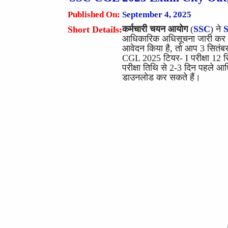
Published On:
September 4, 2025
कर्मचारी चयन आयोग
(
SSC
) ने
Short Details:
आधिकारिक अधिसूचना जारी कर दी
आवेदन किया है, तो आप 3 सितंबर,
CGL 2025 टियर- I परीक्षा 12 
परीक्षा तिथि से 2-3 दिन पहले
डाउनलोड कर सकते हैं।