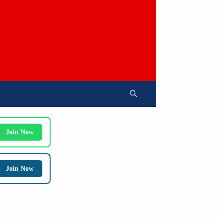
Join Now
Join Now