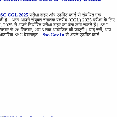
SSC CGL 2025
परीक्षा शहर और एडमिट कार्ड से संबंधित एक
 है। अगर आपने संयुक्त स्नातक स्तरीय (CGL) 2025 परीक्षा के लिए
 2025 से अपने निर्धारित परीक्षा शहर का पता लगा सकते हैं। SSC
सितंबर से 26 सितंबर, 2025 तक आयोजित की जाएगी। याद रखें, आप
 आधिकारिक SSC वेबसाइट –
Ssc.gov.in
से अपने एडमिट कार्ड