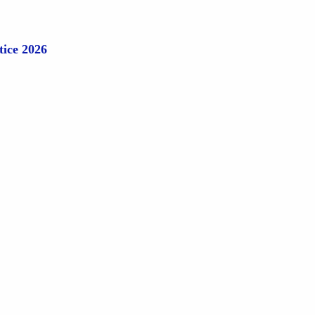
tice 2026