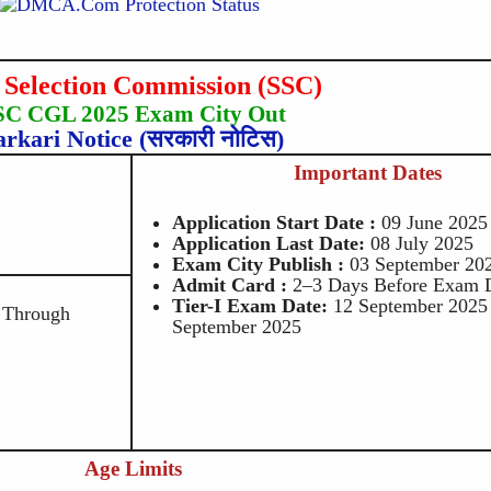
f Selection Commission (SSC)
SC CGL 2025 Exam City Out
arkari Notice (सरकारी नोटिस)
Important Dates
Application Start Date :
09 June 2025
Application Last Date:
08 July 2025
Exam City Publish :
03 September 20
Admit Card :
2–3 Days Before Exam 
Tier-I Exam Date:
12 September 2025
 Through
September 2025
Age Limits