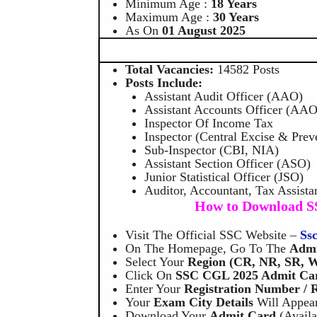
Minimum Age :
18 Years
Maximum Age :
30 Years
As On
01 August 2025
Total Vacancies:
14582 Posts
Posts Include:
Assistant Audit Officer (AAO)
Assistant Accounts Officer (AAO
Inspector Of Income Tax
Inspector (Central Excise & Prev
Sub-Inspector (CBI, NIA)
Assistant Section Officer (ASO)
Junior Statistical Officer (JSO)
Auditor, Accountant, Tax Assistan
How to Download S
Visit The Official SSC Website –
Ss
On The Homepage, Go To The
Admi
Select Your
Region (CR, NR, SR, W
Click On
SSC CGL 2025 Admit Car
Enter Your
Registration Number / 
Your
Exam City Details
Will Appear
Download Your
Admit Card
(availa