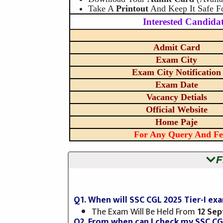
Take A
Printout
And Keep It Safe F
Interested Candidat
Admit Card
Exam City
Exam City Notification
Exam Date
Vacancy Detials
Official Website
Home Paje
For Any Query And Fe
F
Q1. When will SSC CGL 2025 Tier-I e
The Exam Will Be Held From
12 Se
Q2. From when can I check my SSC CG