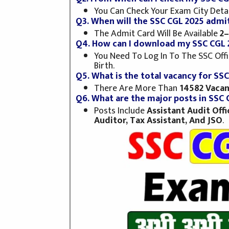
You Can Check Your Exam City Deta
Q3. When will the SSC CGL 2025 admit
The Admit Card Will Be Available
2–
Q4. How can I download my SSC CGL 
You Need To Log In To The SSC Offic
Birth.
Q5. What is the total vacancy for SS
There Are More Than
14582 Vacan
Q6. What are the major posts in SSC 
Posts Include
Assistant Audit Off
Auditor, Tax Assistant, And JSO
.