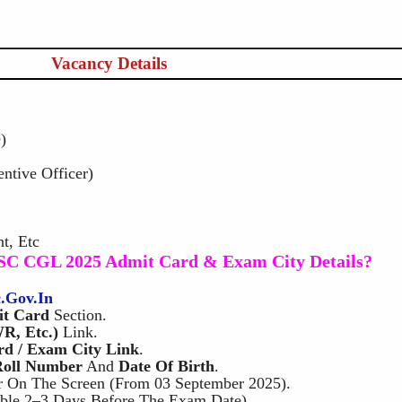
Vacancy Details
)
entive Officer)
t, Etc
SC CGL 2025 Admit Card & Exam City Details?
c.gov.in
t Card
Section.
R, Etc.)
Link.
d / Exam City Link
.
Roll Number
And
Date Of Birth
.
 On The Screen (from 03 September 2025).
ble 2–3 Days Before The Exam Date).