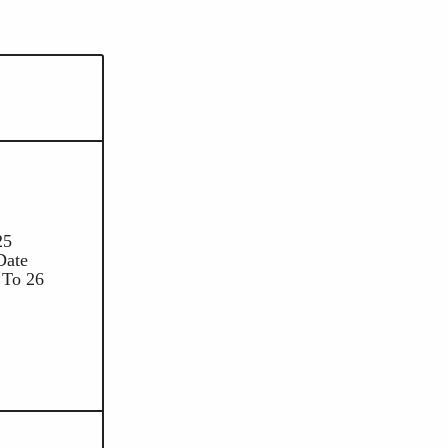
25
Date
 To 26