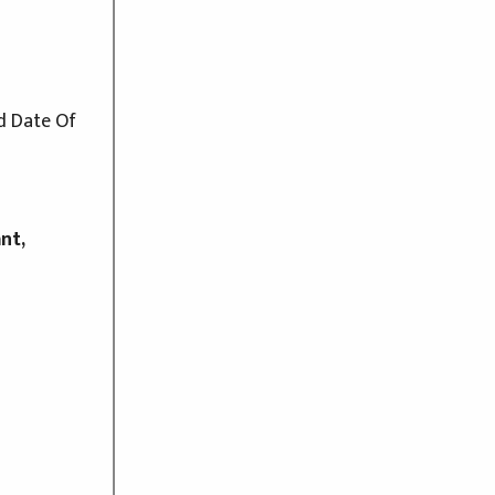
d Date Of
nt,