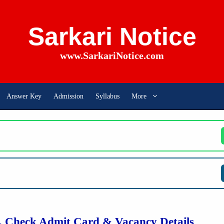
Sarkari Notice
www.SarkariNotice.com
Answer Key
Admission
Syllabus
More
 Check Admit Card & Vacancy Details