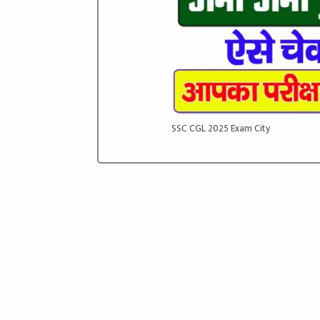
SSC CGL 2025 Exam City