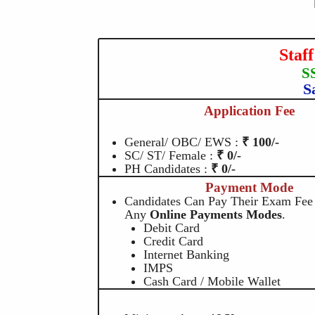
Staf
S
S
Application Fee
General/ OBC/ EWS :
₹ 100/-
SC/ ST/ Female :
₹ 0/-
PH Candidates :
₹ 0/-
Payment Mode
Candidates Can Pay Their Exam Fee
Any
Online Payments Modes
.
Debit Card
Credit Card
Internet Banking
IMPS
Cash Card / Mobile Wallet