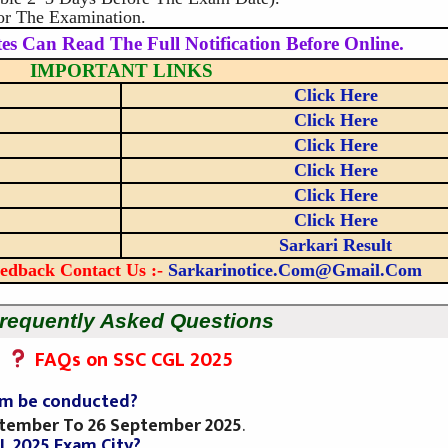
or The Examination.
es Can Read The Full Notification Before Online.
IMPORTANT LINKS
Click Here
Click Here
Click Here
Click Here
Click Here
Click Here
Sarkari Result
edback Contact Us :-
Sarkarinotice.com@gmail.com
requently Asked Questions
FAQs on SSC CGL 2025
xam be conducted?
ptember To 26 September 2025
.
L 2025 Exam City?