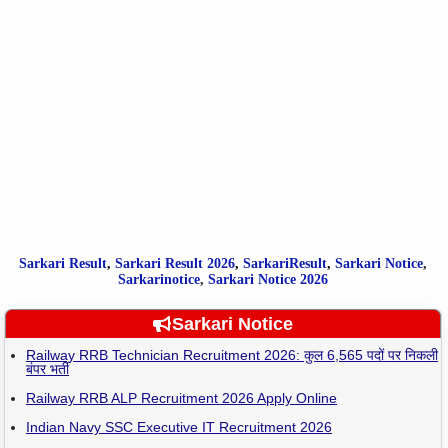
Sarkari Result
,
Sarkari
Result
2026
,
SarkariResult
,
Sarkari Notice
,
Sarkarinotice
,
Sarkari Notice 2026
Sarkari Notice
Railway RRB Technician Recruitment 2026: कुल 6,565 पदों पर निकली
बंपर भर्ती
Railway RRB ALP Recruitment 2026 Apply Online
Indian Navy SSC Executive IT Recruitment 2026