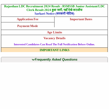
Rajasthan LDC Recruitment 2024 Result : RSMSSB Junior Assistant/LDC
Clerk Result 2024 हुआ जारी, यहाँ देखे कटऑफ
Sarkari Notice (सरकारी नोटिस)
Application Fee
Important Dates
Payment Mode
Age Limits
Vacancy Details
Interested Candidates Can Read The Full Notification Before Online.
IMPORTANT LINKS
Frequently Asked Questions