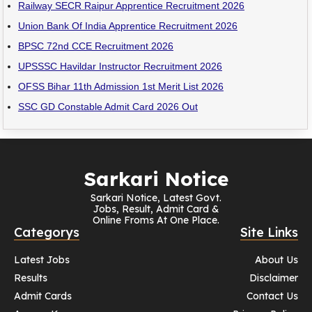
Railway SECR Raipur Apprentice Recruitment 2026
Union Bank Of India Apprentice Recruitment 2026
BPSC 72nd CCE Recruitment 2026
UPSSSC Havildar Instructor Recruitment 2026
OFSS Bihar 11th Admission 1st Merit List 2026
SSC GD Constable Admit Card 2026 Out
Sarkari Notice
Sarkari Notice, Latest Govt.
Jobs, Result, Admit Card &
Online Froms At One Place.
Categorys
Site Links
Latest Jobs
About Us
Results
Disclaimer
Admit Cards
Contact Us