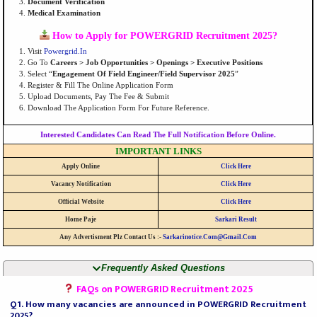
Document Verification
Medical Examination
How to Apply for POWERGRID Recruitment 2025?
Visit
Powergrid.in
Go To
Careers > Job Opportunities > Openings > Executive Positions
Select “
Engagement Of Field Engineer/Field Supervisor 2025
”
Register & Fill The Online Application Form
Upload Documents, Pay The Fee & Submit
Download The Application Form For Future Reference.
Interested Candidates Can Read The Full Notification Before Online.
IMPORTANT LINKS
Apply Online
Click Here
Vacancy Notification
Click Here
Official Website
Click Here
Home Paje
Sarkari Result
Any Advertisment Plz Contact Us :-
Sarkarinotice.com@gmail.com
Frequently Asked Questions
FAQs on POWERGRID Recruitment 2025
Q1. How many vacancies are announced in POWERGRID Recruitment
2025?