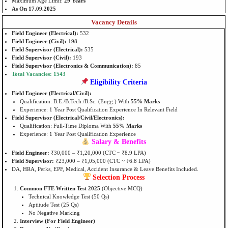
Maximum Age Limit:
29 Years
As On 17.09.2025
Vacancy Details
Field Engineer (Electrical):
532
Field Engineer (Civil):
198
Field Supervisor (Electrical):
535
Field Supervisor (Civil):
193
Field Supervisor (Electronics & Communication):
85
Total Vacancies: 1543
Eligibility Criteria
Field Engineer (Electrical/Civil):
Qualification: B.E./B.Tech./B.Sc. (Engg.) With
55% Marks
Experience: 1 Year Post Qualification Experience In Relevant Field
Field Supervisor (Electrical/Civil/Electronics):
Qualification: Full-Time Diploma With
55% Marks
Experience: 1 Year Post Qualification Experience
Salary & Benefits
Field Engineer:
₹30,000 – ₹1,20,000 (CTC ~ ₹8.9 LPA)
Field Supervisor:
₹23,000 – ₹1,05,000 (CTC ~ ₹6.8 LPA)
DA, HRA, Perks, EPF, Medical, Accident Insurance & Leave Benefits Included.
Selection Process
Common FTE Written Test 2025
(Objective MCQ)
Technical Knowledge Test (50 Qs)
Aptitude Test (25 Qs)
No Negative Marking
Interview (For Field Engineer)