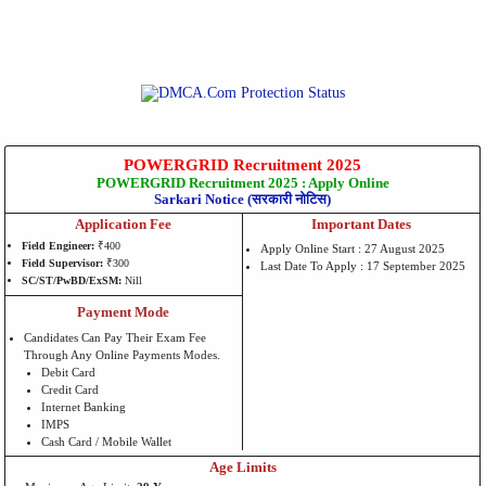
POWERGRID Recruitment 2025
POWERGRID Recruitment 2025 : Apply Online
Sarkari Notice (सरकारी नोटिस)
Application Fee
Important Dates
Field Engineer:
₹400
Apply Online Start : 27 August 2025
Field Supervisor:
₹300
Last Date To Apply : 17 September 2025
SC/ST/PwBD/ExSM:
Nill
Payment Mode
Candidates Can Pay Their Exam Fee
Through Any Online Payments Modes.
Debit Card
Credit Card
Internet Banking
IMPS
Cash Card / Mobile Wallet
Age Limits