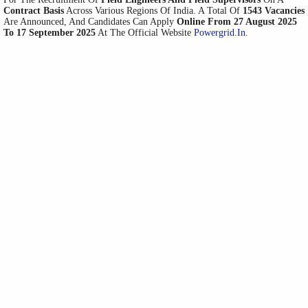
Contract Basis
Across Various Regions Of India. A Total Of
1543 Vacancies
Are Announced, And Candidates Can Apply
Online From 27 August 2025
To 17 September 2025
At The Official Website
Powergrid.in
.