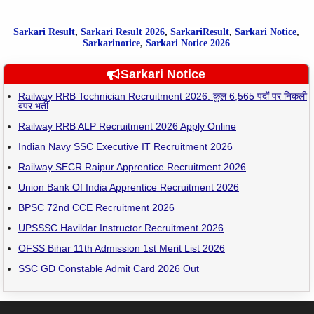
Sarkari Result
,
Sarkari
Result
2026
,
SarkariResult
,
Sarkari Notice
,
Sarkarinotice
,
Sarkari Notice 2026
Sarkari Notice
Railway RRB Technician Recruitment 2026: कुल 6,565 पदों पर निकली
बंपर भर्ती
Railway RRB ALP Recruitment 2026 Apply Online
Indian Navy SSC Executive IT Recruitment 2026
Railway SECR Raipur Apprentice Recruitment 2026
Union Bank Of India Apprentice Recruitment 2026
BPSC 72nd CCE Recruitment 2026
UPSSSC Havildar Instructor Recruitment 2026
OFSS Bihar 11th Admission 1st Merit List 2026
SSC GD Constable Admit Card 2026 Out