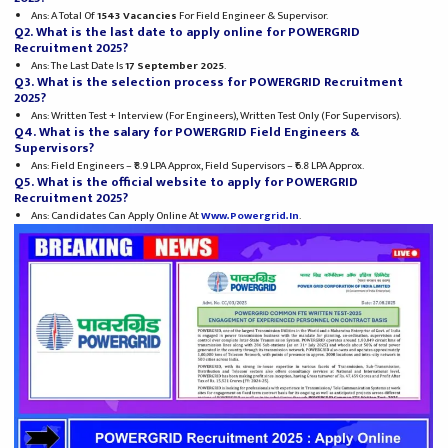
Ans: A Total Of
1543 Vacancies
For Field Engineer & Supervisor.
Q2. What is the last date to apply online for POWERGRID
Recruitment 2025?
Ans: The Last Date Is
17 September 2025
.
Q3. What is the selection process for POWERGRID Recruitment
2025?
Ans: Written Test + Interview (for Engineers), Written Test Only (for Supervisors).
Q4. What is the salary for POWERGRID Field Engineers &
Supervisors?
Ans: Field Engineers – ₹8.9 LPA Approx, Field Supervisors – ₹6.8 LPA Approx.
Q5. What is the official website to apply for POWERGRID
Recruitment 2025?
Ans: Candidates Can Apply Online At
Www.powergrid.in
.