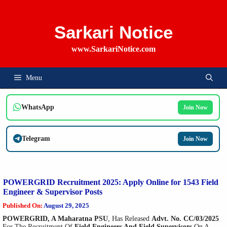
Skip
To
Content
Sarkari Notice
www.SarkariNotice.com
Menu
WhatsApp
Join Now
Telegram
Join Now
POWERGRID Recruitment 2025: Apply Online for 1543 Field
Engineer & Supervisor Posts
Published On:
August 29, 2025
POWERGRID, A Maharatna PSU
, Has Released
Advt. No. CC/03/2025
For The Recruitment Of
Field Engineers And Field Supervisors
On A