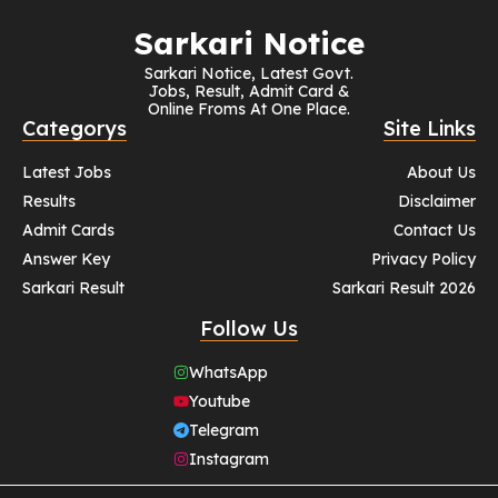
Sarkari Notice
Sarkari Notice, Latest Govt.
Jobs, Result, Admit Card &
Online Froms At One Place.
Categorys
Site Links
Latest Jobs
About Us
Results
Disclaimer
Admit Cards
Contact Us
Answer Key
Privacy Policy
Sarkari Result
Sarkari Result 2026
Follow Us
WhatsApp
Youtube
Telegram
Instagram