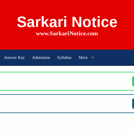
Sarkari Notice
www.SarkariNotice.com
Answer Key
Admission
Syllabus
More