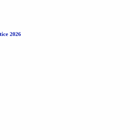
tice 2026