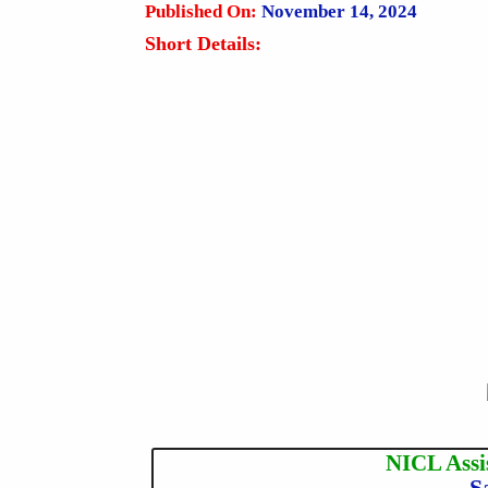
Published On:
November 14, 2024
Short Details:
NICL Assi
S