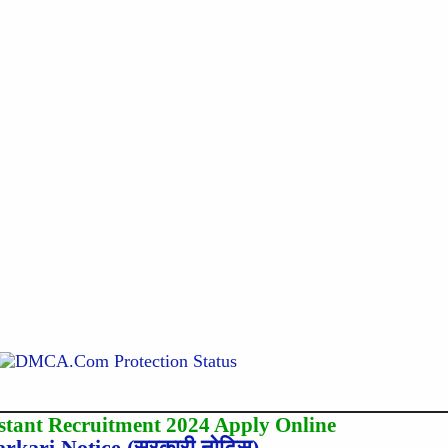
stant Recruitment 2024 Apply Online
arkari Notice (सरकारी नोटिस)