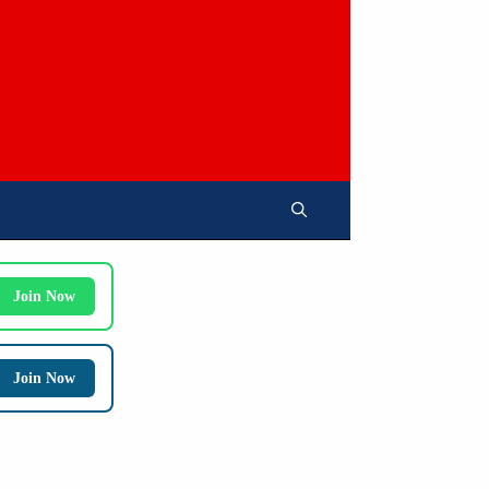
Join Now
Join Now