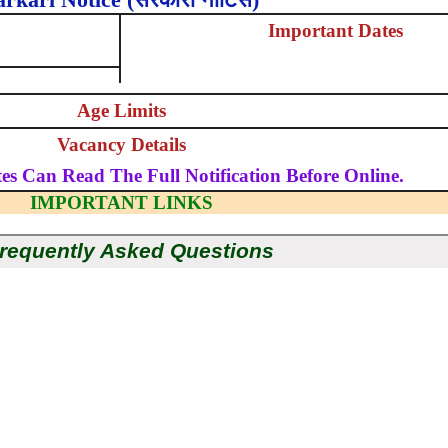
Important Dates
Age Limits
Vacancy Details
es Can Read The Full Notification Before Online.
IMPORTANT LINKS
requently Asked Questions