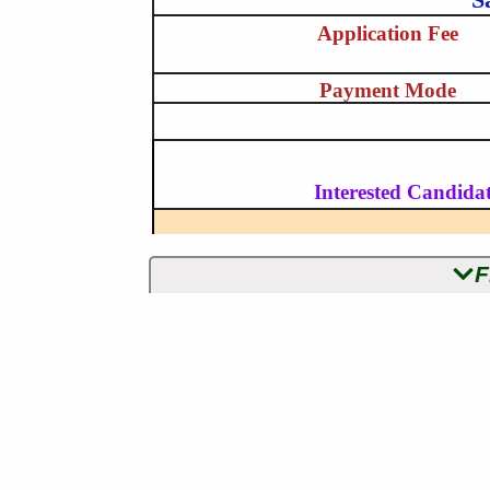
Application Fee
Payment Mode
Interested Candidat
F