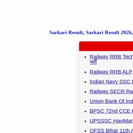
Sarkari Result
,
Sarkari
Result
2026
Railway RRB Techni
भर्ती
Railway RRB ALP 
Indian Navy SSC 
Railway SECR Rai
Union Bank Of Ind
BPSC 72nd CCE R
UPSSSC Havildar 
OFSS Bihar 11th A