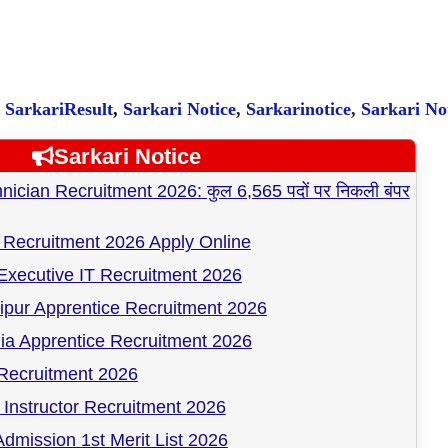
,
SarkariResult
,
Sarkari Notice
,
Sarkarinotice
,
Sarkari No
Sarkari Notice
cian Recruitment 2026: कुल 6,565 पदों पर निकली बंपर
Recruitment 2026 Apply Online
Executive IT Recruitment 2026
pur Apprentice Recruitment 2026
ia Apprentice Recruitment 2026
ecruitment 2026
Instructor Recruitment 2026
dmission 1st Merit List 2026