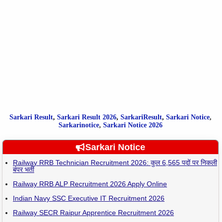
Sarkari Result
,
Sarkari
Result
2026
,
SarkariResult
,
Sarkari Notice
,
Sarkarinotice
,
Sarkari Notice 2026
Sarkari Notice
Railway RRB Technician Recruitment 2026: कुल 6,565 पदों पर निकली
बंपर भर्ती
Railway RRB ALP Recruitment 2026 Apply Online
Indian Navy SSC Executive IT Recruitment 2026
Railway SECR Raipur Apprentice Recruitment 2026