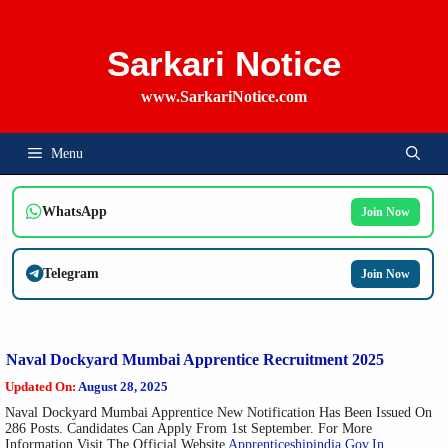
Skip
To
Content
Sarkari Notice
www.SarkariNotice.com
Menu
WhatsApp
Join Now
Telegram
Join Now
Naval Dockyard Mumbai Apprentice Recruitment 2025
Updated On:
August 28, 2025
Naval Dockyard Mumbai Apprentice New Notification Has Been Issued On
286 Posts. Candidates Can Apply From 1st September. For More
Information Visit The Official Website
Apprenticeshipindia.gov.in