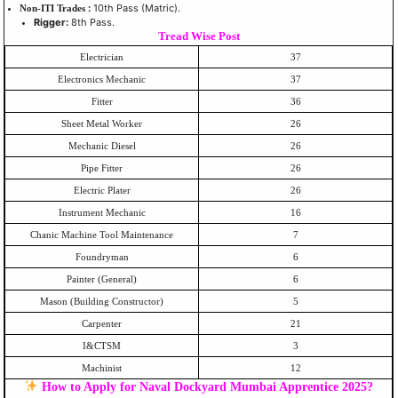
:
10th Pass (Matric).
Non-ITI Trades
Rigger:
8th Pass.
Tread Wise Post
Electrician
37
Electronics Mechanic
37
Fitter
36
Sheet Metal Worker
26
Mechanic Diesel
26
Pipe Fitter
26
Electric Plater
26
Instrument Mechanic
16
Chanic Machine Tool Maintenance
7
Foundryman
6
Painter (General)
6
Mason (Building Constructor)
5
Carpenter
21
I&CTSM
3
Machinist
12
How to Apply for Naval Dockyard Mumbai Apprentice 2025?