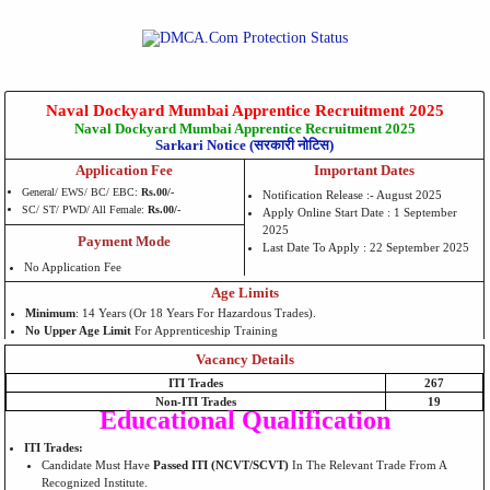
Naval Dockyard Mumbai Apprentice Recruitment 2025
Naval Dockyard Mumbai Apprentice Recruitment 2025
Sarkari Notice (सरकारी नोटिस)
Application Fee
Important Dates
General/ EWS/ BC/ EBC:
Rs.00/-
Notification Release :- August 2025
SC/ ST/ PWD/ All Female:
Rs.00/-
Apply Online Start Date : 1 September
2025
Payment Mode
Last Date To Apply : 22 September 2025
No Application Fee
Age Limits
Minimum
: 14 Years (or 18 Years For Hazardous Trades).
No Upper Age Limit
For Apprenticeship Training
Vacancy Details
ITI Trades
267
Non-ITI Trades
19
Educational Qualification
ITI Trades:
Candidate Must Have
Passed ITI (NCVT/SCVT)
In The Relevant Trade From A
Recognized Institute.