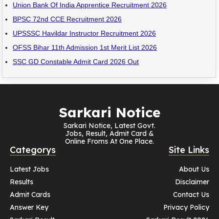
Union Bank Of India Apprentice Recruitment 2026
BPSC 72nd CCE Recruitment 2026
UPSSSC Havildar Instructor Recruitment 2026
OFSS Bihar 11th Admission 1st Merit List 2026
SSC GD Constable Admit Card 2026 Out
Sarkari Notice
Sarkari Notice, Latest Govt.
Jobs, Result, Admit Card &
Online Froms At One Place.
Categorys
Site Links
Latest Jobs
About Us
Results
Disclaimer
Admit Cards
Contact Us
Answer Key
Privacy Policy