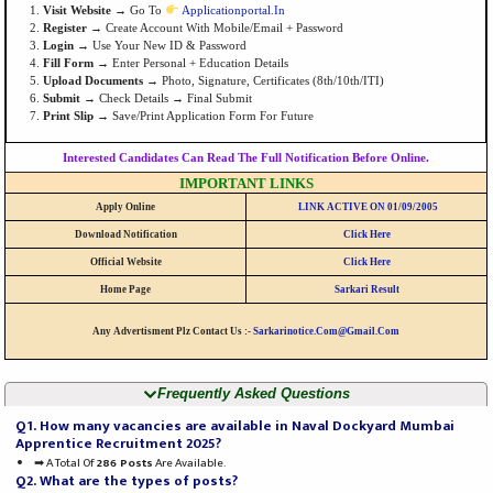
Visit Website
→ Go To
Applicationportal.in
Register
→ Create Account With Mobile/email + Password
Login
→ Use Your New ID & Password
Fill Form
→ Enter Personal + Education Details
Upload Documents
→ Photo, Signature, Certificates (8th/10th/ITI)
Submit
→ Check Details → Final Submit
Print Slip
→ Save/print Application Form For Future
Interested Candidates Can Read The Full Notification Before Online.
IMPORTANT LINKS
Apply Online
LINK ACTIVE ON 01/09/2005
Download Notification
Click Here
Official Website
Click Here
Home Page
Sarkari Result
Any Advertisment Plz Contact Us :-
Sarkarinotice.com@gmail.com
Frequently Asked Questions
Q1. How many vacancies are available in Naval Dockyard Mumbai
Apprentice Recruitment 2025?
➡ A Total Of
286 Posts
Are Available.
Q2. What are the types of posts?