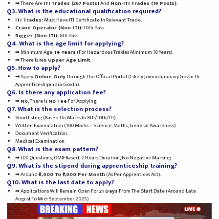
➡ There Are
ITI Trades (267 Posts)
And
Non-ITI Trades (19 Posts)
.
Q3. What is the educational qualification required?
ITI Trades:
Must Have ITI Certificate In Relevant Trade.
Crane Operator (Non-ITI):
10th Pass.
Rigger (Non-ITI):
8th Pass.
Q4. What is the age limit for applying?
➡ Minimum Age:
14 Years
(for Hazardous Trades Minimum 18 Years).
➡ There Is
No Upper Age Limit
.
Q5. How to apply?
➡ Apply
Online Only
Through The Official Portal (likely Joinindiannavy.gov.in Or
Apprenticeshipindia.gov.in).
Q6. Is there any application fee?
➡
No
, There Is
No Fee
For Applying.
Q7. What is the selection process?
Shortlisting (based On Marks In 8th/10th/ITI).
Written Examination (100 Marks – Science, Maths, General Awareness).
Document Verification.
Medical Examination.
Q8. What is the exam pattern?
➡ 100 Questions, OMR-Based, 2 Hours Duration, No Negative Marking.
Q9. What is the stipend during apprenticeship training?
➡ Around
₹6,000 To ₹7,000 Per Month
(as Per Apprentices Act).
Q10. What is the last date to apply?
➡ Applications Will Remain Open For
21 Days
From The Start Date (around Late
August To Mid-September 2025).