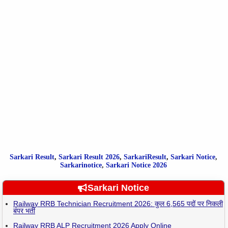
Sarkari Result
,
Sarkari
Result
2026
,
SarkariResult
,
Sarkari Notice
,
Sarkarinotice
,
Sarkari Notice 2026
Sarkari Notice
Railway RRB Technician Recruitment 2026: कुल 6,565 पदों पर निकली
बंपर भर्ती
Railway RRB ALP Recruitment 2026 Apply Online