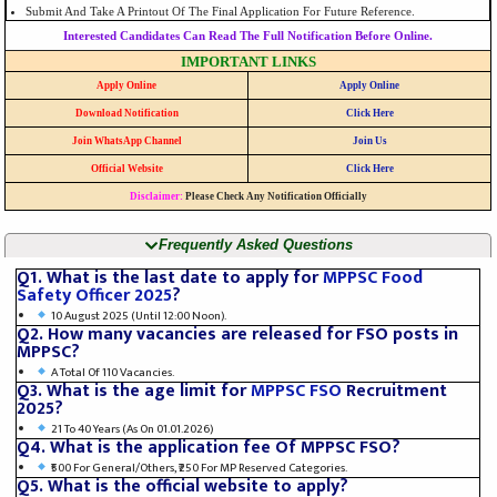
Submit And Take A Printout Of The Final Application For Future Reference.
Interested Candidates Can Read The Full Notification Before Online.
IMPORTANT LINKS
Apply Online
Apply Online
Download Notification
Click Here
Join WhatsApp Channel
Join Us
Official Website
Click Here
Disclaimer:
Please Check Any Notification Officially
Frequently Asked Questions
Q1. What is the last date to apply for
MPPSC Food
Safety Officer 2025
?
10 August 2025 (until 12:00 Noon).
Q2. How many vacancies are released for FSO posts in
MPPSC?
A Total Of 110 Vacancies.
Q3. What is the age limit for
MPPSC FSO
Recruitment
2025?
21 To 40 Years (as On 01.01.2026)
Q4. What is the application fee Of MPPSC FSO?
₹500 For General/Others, ₹250 For MP Reserved Categories.
Q5. What is the official website to apply?