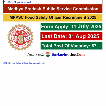
Www.mppsc.mp.gov.in
MPPSC Food Safety Officer Recruitment 2025