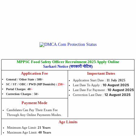
MPPSC Food Safety Officer Recruitment 2025 Apply Online
Sarkari Notice (सरकारी नोटिस)
Application Fee
Important Dates
General / Other State : 500/-
Application Start Date :
11 July 2025
SC / ST / OBC / PWD (MP Domicile) :
250/-
10 August 2025
Last Date To Apply :
Portal Charges
:
40
/-
10 August
2025
Last Date For Payment :
Correction Charges
:
50/-
12 August 2025
Correction Last Date :
Payment Mode
Candidates Can Pay Their Exam Fee
Through Any Online Payments Modes.
Age Limits
Minimum Age Limit:
21 Years
Maximum Age Limit:
40 Years