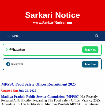
Skip
To
Content
Sarkari Notice
www.SarkariNotice.com
Menu
WhatsApp
Join Now
Telegram
Join Now
MPPSC Food Safety Officer Recruitment 2025
Updated On:
July 26, 2025
Madhya Pradesh Public Service Commission (MPPSC)
Has Recently
Released A Notification Regarding The Food Safety Officer Vacancy 2025.
According To This Notification,
Madhya Pradesh MPPSC
Recruitment