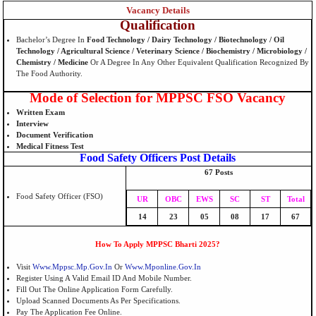
Vacancy Details
Qualification
Bachelor’s Degree In
Food Technology / Dairy Technology / Biotechnology / Oil
Technology / Agricultural Science / Veterinary Science / Biochemistry / Microbiology /
Chemistry / Medicine
Or A Degree In Any Other Equivalent Qualification Recognized By
The Food Authority.
Mode of Selection for MPPSC FSO Vacancy
Written Exam
Interview
Document Verification
Medical Fitness Test
Food Safety Officers Post Details
67 Posts
Food Safety Officer (FSO)
UR
OBC
EWS
SC
ST
Total
14
23
05
08
17
67
How To Apply MPPSC Bharti 2025?
Visit
Www.mppsc.mp.gov.in
Or
Www.mponline.gov.in
Register Using A Valid Email ID And Mobile Number.
Fill Out The Online Application Form Carefully.
Upload Scanned Documents As Per Specifications.
Pay The Application Fee Online.