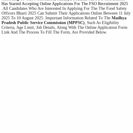
Has Started Accepting Online Applications For The FSO Recruitment 2025
.
All Candidates Who Are Interested In Applying For The The Food Safety
Officers Bharti 2025 Can Submit Their Applications Online Between 11 July
2025 To 10 August 2025. Important Information Related To The
Madhya
Pradesh Public Service Commission
(MPPSC
)
, Such As Eligibility
Criteria, Age Limit, Job Details, Along With The Online Application Form
Link And The Process To Fill The Form, Are Provided Below.