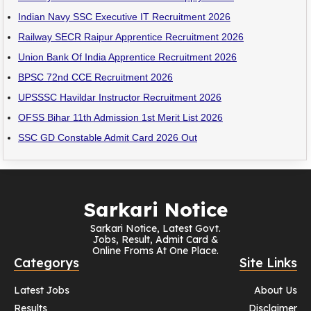
Indian Navy SSC Executive IT Recruitment 2026
Railway SECR Raipur Apprentice Recruitment 2026
Union Bank Of India Apprentice Recruitment 2026
BPSC 72nd CCE Recruitment 2026
UPSSSC Havildar Instructor Recruitment 2026
OFSS Bihar 11th Admission 1st Merit List 2026
SSC GD Constable Admit Card 2026 Out
Sarkari Notice
Sarkari Notice, Latest Govt.
Jobs, Result, Admit Card &
Online Froms At One Place.
Categorys
Site Links
Latest Jobs
About Us
Results
Disclaimer