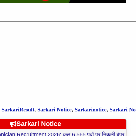
,
SarkariResult
,
Sarkari Notice
,
Sarkarinotice
,
Sarkari No
Sarkari Notice
cian Recruitment 2026: कुल 6,565 पदों पर निकली बंपर