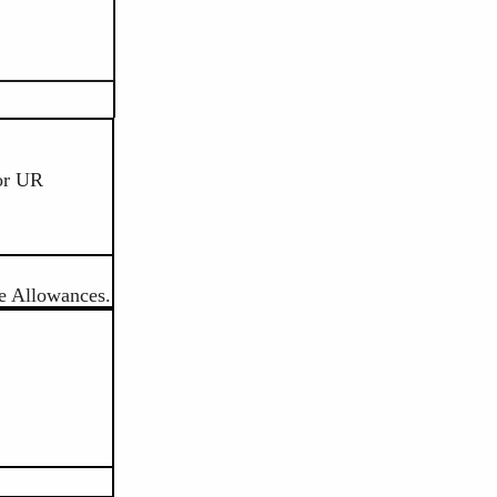
or UR
e Allowances.