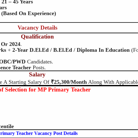
:
21 – 45 Years
ars
 (based On Experience)
Vacancy Details
Qualification
Or 2024
.
rks
+
2-Year D.El.Ed / B.El.Ed / Diploma In Education
(f
/OBC/PWD
Candidates.
ience Teacher
Posts.
Salary
e A Starting Salary Of
₹25,300/month
Along With Applicabl
f Selection for MP Primary Teacher
entile
rimary Teacher Vacancy Post Details