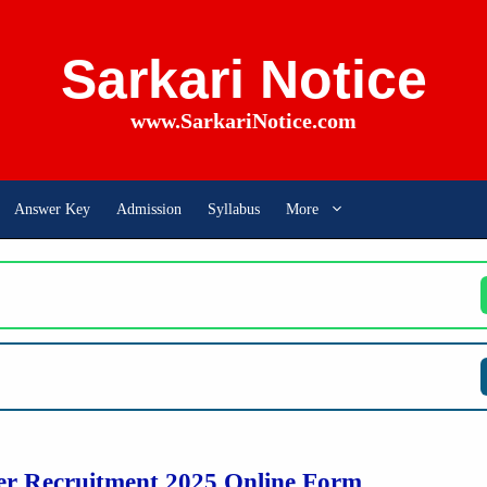
Sarkari Notice
www.SarkariNotice.com
Answer Key
Admission
Syllabus
More
 Recruitment 2025 Online Form