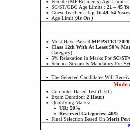
Female (MP Residents) Age Limits 
SC/ST/OBC Age Limits :
21 – 45 Ye
Guest Teachers :
Up To 49–54 Years
Age Limit
(
As On )
Must Have Passed
MP PSTET 2020 
Class 12th With At Least 50% Ma
Category).
5% Relaxation In Marks For
SC/ST
Science Stream Is Mandatory For
Sc
The Selected Candidates Will Receiv
Mode o
Computer Based Test (CBT)
Exam Duration:
2 Hours
Qualifying Marks:
UR: 50%
Reserved Categories: 40%
Final Selection Based On
Merit Perc
P