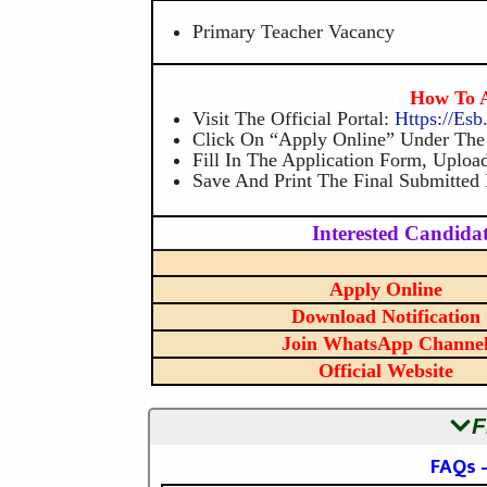
Primary Teacher Vacancy
How To A
Visit The Official Portal:
Https://es
Click On “Apply Online” Under Th
Fill In The Application Form, Uplo
Save And Print The Final Submitted
Interested Candidat
Apply Online
Download Notification
Join WhatsApp Channe
Official Website
F
FAQs 