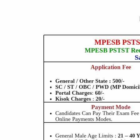
MPESB PSTST 
MPESB PSTST Recr
S
Application Fee
General / Other State : 500/-
SC / ST / OBC / PWD (MP Domicile
Portal Charges
:
60
/-
Kisok Charges
:
20/-
Payment Mode
Candidates Can Pay Their Exam Fe
Online Payments Modes.
General Male Age Limits :
21 – 40 Y