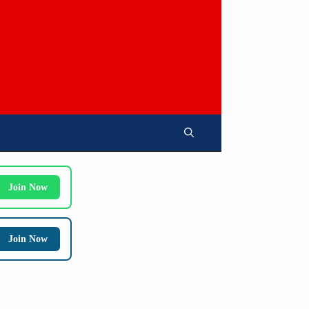
Join Now
Join Now