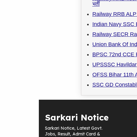
भर्ती
Railway RRB ALP 
Indian Navy SSC 
Railway SECR Rai
Union Bank Of Ind
BPSC 72nd CCE R
UPSSSC Havildar 
OFSS Bihar 11th A
SSC GD Constable
Sarkari Notice
Sarkari Notice, Latest Govt.
Jobs, Result, Admit Card &