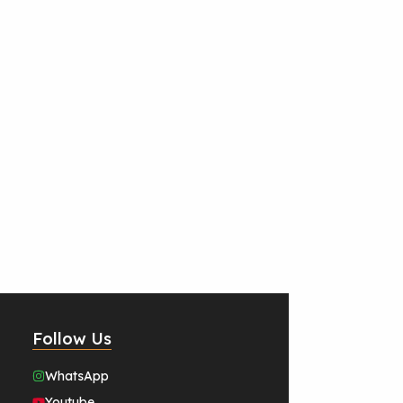
Follow Us
WhatsApp
Youtube