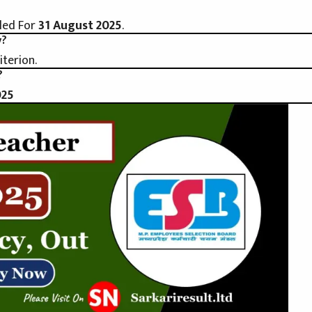
led For
31 August 2025
.
y?
iterion.
?
025