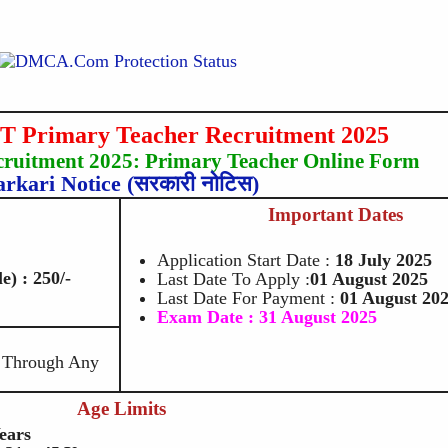
Primary Teacher Recruitment 2025
uitment 2025: Primary Teacher Online Form
arkari Notice (सरकारी नोटिस)
Important Dates
Application Start Date :
18
July 2025
) : 250/-
Last Date To Apply :
01 August 2025
Last Date For Payment :
01 August 20
Exam Date : 31 August 2025
e Through Any
Age Limits
ears