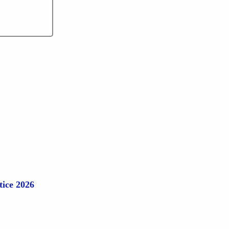
tice 2026