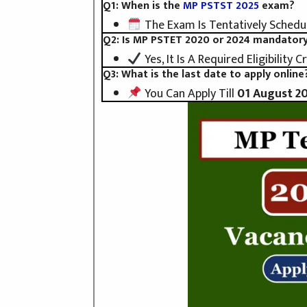
Q1: When is the
MP PSTST 2025
exam?
The Exam Is Tentatively Schedu
Q2: Is MP PSTET 2020 or 2024 mandator
Yes, It Is A Required Eligibility Cr
Q3: What is the last date to apply online
You Can Apply Till
01 August 2