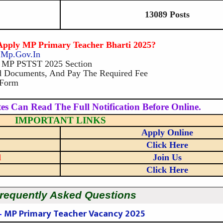
13089 Posts
pply MP Primary Teacher Bharti 2025?
b.mp.gov.in
e MP PSTST 2025 Section
ad Documents, And Pay The Required Fee
 Form
es Can Read The Full Notification Before Online.
IMPORTANT LINKS
Apply Online
Click Here
l
Join Us
Click Here
requently Asked Questions
–
MP Primary Teacher Vacancy 2025