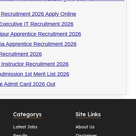
Recruitment 2026 Apply Online
Executive IT Recruitment 2026
pur Apprentice Recruitment 2026
ia Apprentice Recruitment 2026
ecruitment 2026
Instructor Recruitment 2026
dmission 1st Merit List 2026
 Admit Card 2026 Out
Categorys
Site Links
Latest Jobs
About Us
Results
Disclaimer