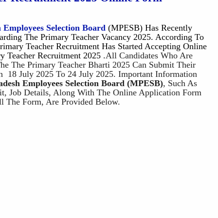
 Employees Selection Board
(MPESB) Has Recently
garding The Primary Teacher Vacancy 2025. According To
rimary Teacher Recruitment Has Started Accepting Online
ry Teacher Recruitment 2025 .
All Candidates Who Are
 The The Primary Teacher Bharti 2025 Can Submit Their
n 18 July 2025 To 24 July 2025. Important Information
desh Employees Selection Board
(MPESB
)
, Such As
mit, Job Details, Along With The Online Application Form
ll The Form, Are Provided Below.