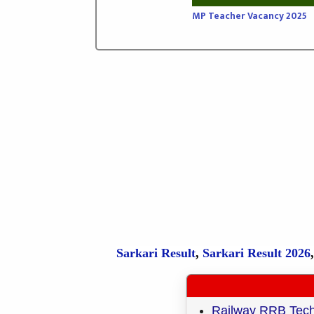
MP Teacher Vacancy 2025
Sarkari Result
,
Sarkari
Result
2026
Railway RRB Techni