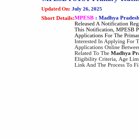
Updated On:
July 26, 2025
MPESB
:
Madhya Pradesh
Short Details:
Released A Notification Re
This Notification, MPESB P
Applications For The Prima
Interested In Applying For
Applications Online Betwee
Related To The
Madhya Pra
Eligibility Criteria, Age Li
Link And The Process To Fi