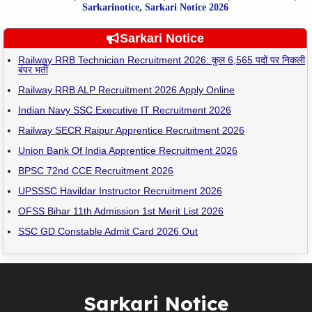
Sarkarinotice
,
Sarkari Notice 2026
Sarkari Notice
Railway RRB Technician Recruitment 2026: कुल 6,565 पदों पर निकली
बंपर भर्ती
Railway RRB ALP Recruitment 2026 Apply Online
Indian Navy SSC Executive IT Recruitment 2026
Railway SECR Raipur Apprentice Recruitment 2026
Union Bank Of India Apprentice Recruitment 2026
BPSC 72nd CCE Recruitment 2026
UPSSSC Havildar Instructor Recruitment 2026
OFSS Bihar 11th Admission 1st Merit List 2026
SSC GD Constable Admit Card 2026 Out
Sarkari Notice