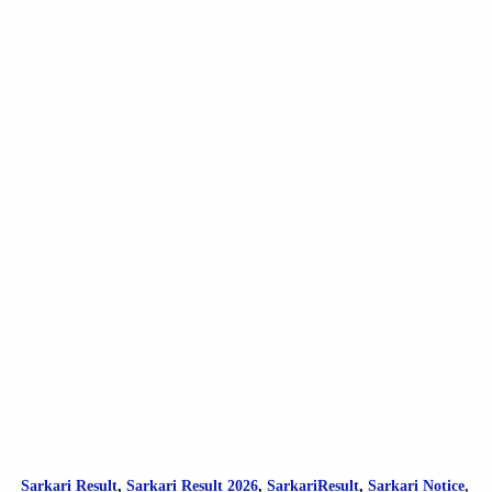
Sarkari Result
,
Sarkari
Result
2026
,
SarkariResult
,
Sarkari Notice
,