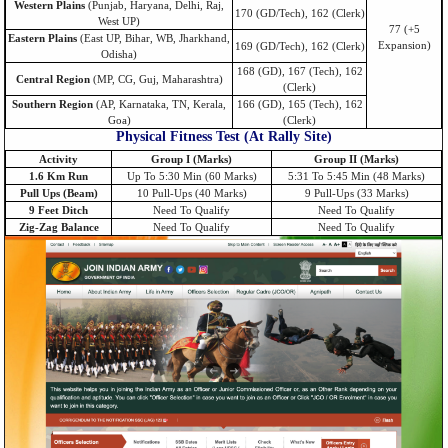
Western Plains
(Punjab, Haryana, Delhi, Raj,
170 (GD/Tech), 162 (Clerk)
West UP)
77 (+5
Eastern Plains
(East UP, Bihar, WB, Jharkhand,
Expansion)
169 (GD/Tech), 162 (Clerk)
Odisha)
168 (GD), 167 (Tech), 162
Central Region
(MP, CG, Guj, Maharashtra)
(Clerk)
Southern Region
(AP, Karnataka, TN, Kerala,
166 (GD), 165 (Tech), 162
Goa)
(Clerk)
Physical Fitness Test (At Rally Site)
Activity
Group I (Marks)
Group II (Marks)
1.6 Km Run
Up To 5:30 Min (60 Marks)
5:31 To 5:45 Min (48 Marks)
Pull Ups (Beam)
10 Pull-Ups (40 Marks)
9 Pull-Ups (33 Marks)
9 Feet Ditch
Need To Qualify
Need To Qualify
Zig-Zag Balance
Need To Qualify
Need To Qualify