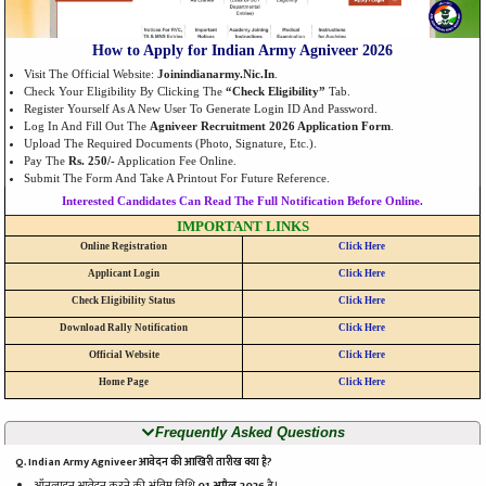
How to Apply for Indian Army Agniveer 2026
Visit The Official Website:
Joinindianarmy.nic.in
.
Check Your Eligibility By Clicking The
“Check Eligibility”
Tab.
Register Yourself As A New User To Generate Login ID And Password.
Log In And Fill Out The
Agniveer Recruitment 2026 Application Form
.
Upload The Required Documents (Photo, Signature, Etc.).
Pay The
Rs. 250/-
Application Fee Online.
Submit The Form And Take A Printout For Future Reference.
Interested Candidates Can Read The Full Notification Before Online.
IMPORTANT LINKS
Online Registration
Click Here
Applicant Login
Click Here
Check Eligibility Status
Click Here
Download Rally Notification
Click Here
Official Website
Click Here
Home Page
Click Here
Frequently Asked Questions
Q. Indian Army Agniveer आवेदन की आखिरी तारीख क्या है?
ऑनलाइन आवेदन करने की अंतिम तिथि
01 अप्रैल 2026
है।