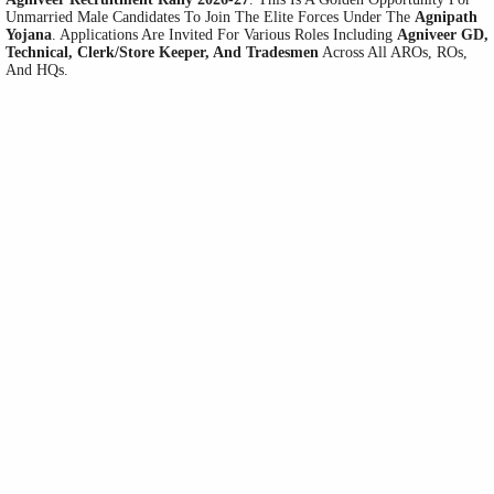
Unmarried Male Candidates To Join The Elite Forces Under The
Agnipath
Yojana
. Applications Are Invited For Various Roles Including
Agniveer GD,
Technical, Clerk/Store Keeper, And Tradesmen
Across All AROs, ROs,
And HQs.