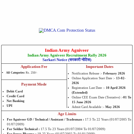
Indian Army Agniveer
Indian Army Agniveer Recruitment Rally 2026
Sarkari Notice (सरकारी नोटिस)
Application Fee
Important Dates
All Categories:
Rs. 250/-
Notification Release :-
February 2026
Online Application Start Date :-
13-02-
2026
Payment Mode
Registration Last Date :-
10 April 2026
Debit Card
(Extended)
Credit Card
Online CEE Exam Date (Tentative) :-
01 To
Net Banking
15 June 2026
UPI
Admit Card Available :-
May 2026
Age Limits
For Agniveer GD / Technical / Assistant / Tradesman :
17.5 To 22 Years (01/07/2005 To
01/07/2009)
For Soldier Technical :
17.5 To 23 Years (01/07/2004 To 01/07/2009)
For Sepoy Pharma :
19-25 Years (01/07/2002 To 01/01/2008)