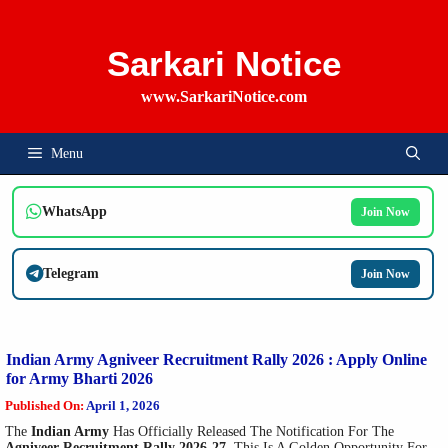
Skip
To
Content
Sarkari Notice
www.SarkariNotice.com
Menu
WhatsApp
Join Now
Telegram
Join Now
Indian Army Agniveer Recruitment Rally 2026 : Apply Online
for Army Bharti 2026
Published On:
April 1, 2026
The
Indian Army
Has Officially Released The Notification For The
Agniveer Recruitment Rally 2026-27
. This Is A Golden Opportunity For