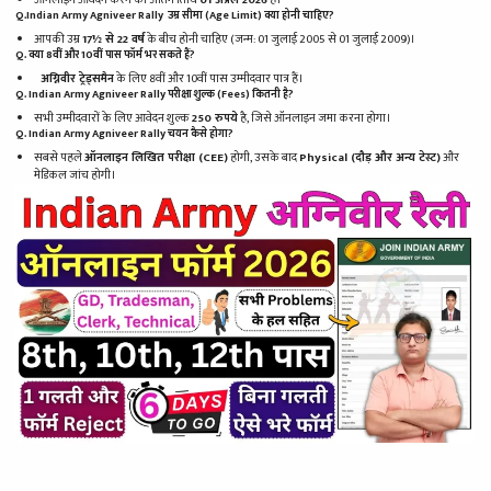
Q.Indian Army Agniveer Rally उम्र सीमा (Age Limit) क्या होनी चाहिए?
आपकी उम्र
17½ से 22 वर्ष
के बीच होनी चाहिए (जन्म: 01 जुलाई 2005 से 01 जुलाई 2009)।
Q. क्या 8वीं और 10वीं पास फॉर्म भर सकते हैं?
अग्निवीर ट्रेड्समैन
के लिए 8वीं और 10वीं पास उम्मीदवार पात्र हैं।
Q. Indian Army Agniveer Rally परीक्षा शुल्क (Fees) कितनी है?
सभी उम्मीदवारों के लिए आवेदन शुल्क
250 रुपये
है, जिसे ऑनलाइन जमा करना होगा।
Q. Indian Army Agniveer Rally चयन कैसे होगा?
सबसे पहले
ऑनलाइन लिखित परीक्षा (CEE)
होगी, उसके बाद
Physical (दौड़ और अन्य टेस्ट)
और
मेडिकल जांच होगी।