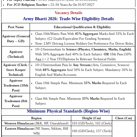
For JCO Religious Teacher :
25-34 Years As On 01/07/2027
Vacancy Details
Army Bharti 2026: Trade-Wise Eligibility Details
Post Name
Educational Qualification & Eligibility
Class 10th/Matric Pass With
45% Aggregate
Marks And 33% In Each
Agniveer (General
Subject. (C2 Grade/equivalent For Grading Systems).
Duty – GD)
Note: LMV Driving License Holders Get Preference For Driver Roles.
10+2/Intermediate In
Science (Physics, Chemistry, Maths, English)
Agniveer
With 50% Aggregate And 40% In Each Subject.
OR
10th Pass (50%
(Technical)
Agg.) + 2 Year ITI/Diploma In Relevant Technical Fields.
Agniveer (Clerk /
10+2/Intermediate Pass In
Any Stream
(Arts, Commerce, Science)
Store Keeper
With
60% Aggregate
And 50% In Each Subject. Mandatory 50% In
Technical)
English And Maths/Accounts.
Agniveer
Class 10th Simple Pass. Minimum
33% Marks
Required In Each
Tradesmen (10th
Subject.
Pass)
Agniveer
Class 8th Simple Pass. Minimum
33% Marks
Required In Each
Tradesmen (8th
Subject.
Pass)
Minimum Physical Standards (Region-Wise)
Region
Height (cm)
Chest (cm)
Western Himalayan
(J&K, HP, Uttarakhand)
163 (GD/Tech), 162 (Clerk)
Eastern Himalayan
(NE States, Sikkim, Hill
160 (GD/Clerk), 157 (Tech)
WB)