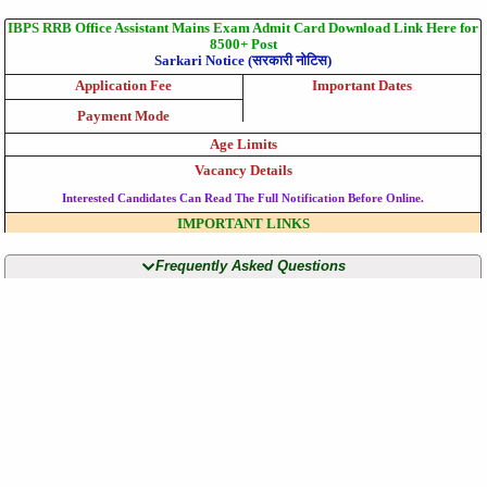
IBPS RRB Office Assistant Mains Exam Admit Card Download Link Here for
8500+ Post
Sarkari Notice (सरकारी नोटिस)
Application Fee
Important Dates
Payment Mode
Age Limits
Vacancy Details
Interested Candidates Can Read The Full Notification Before Online.
IMPORTANT LINKS
Frequently Asked Questions