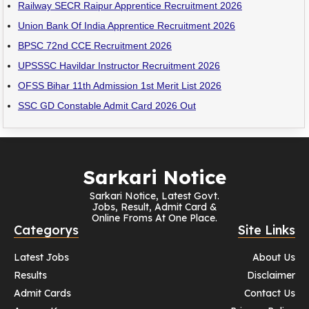
Railway SECR Raipur Apprentice Recruitment 2026
Union Bank Of India Apprentice Recruitment 2026
BPSC 72nd CCE Recruitment 2026
UPSSSC Havildar Instructor Recruitment 2026
OFSS Bihar 11th Admission 1st Merit List 2026
SSC GD Constable Admit Card 2026 Out
Sarkari Notice
Sarkari Notice, Latest Govt.
Jobs, Result, Admit Card &
Online Froms At One Place.
Categorys
Site Links
Latest Jobs
About Us
Results
Disclaimer
Admit Cards
Contact Us