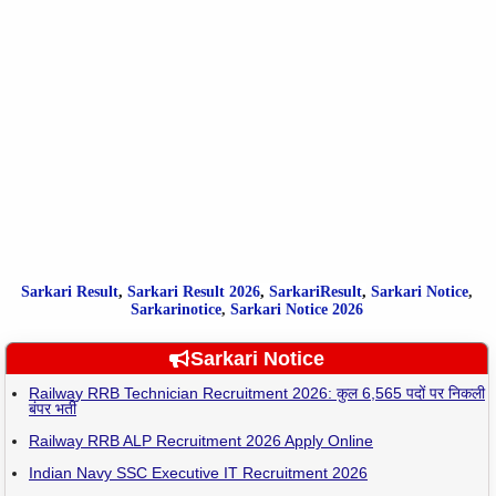
Sarkari Result
,
Sarkari
Result
2026
,
SarkariResult
,
Sarkari Notice
,
Sarkarinotice
,
Sarkari Notice 2026
Sarkari Notice
Railway RRB Technician Recruitment 2026: कुल 6,565 पदों पर निकली
बंपर भर्ती
Railway RRB ALP Recruitment 2026 Apply Online
Indian Navy SSC Executive IT Recruitment 2026