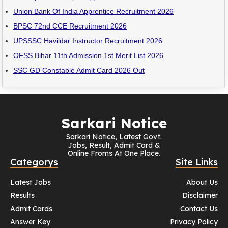
Union Bank Of India Apprentice Recruitment 2026
BPSC 72nd CCE Recruitment 2026
UPSSSC Havildar Instructor Recruitment 2026
OFSS Bihar 11th Admission 1st Merit List 2026
SSC GD Constable Admit Card 2026 Out
Sarkari Notice
Sarkari Notice, Latest Govt.
Jobs, Result, Admit Card &
Online Froms At One Place.
Categorys
Site Links
Latest Jobs
About Us
Results
Disclaimer
Admit Cards
Contact Us
Answer Key
Privacy Policy