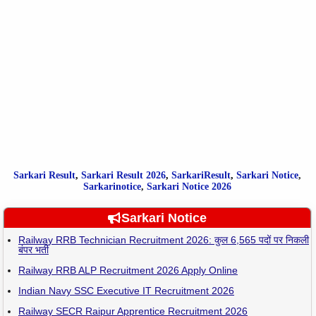
Sarkari Result
,
Sarkari
Result
2026
,
SarkariResult
,
Sarkari Notice
,
Sarkarinotice
,
Sarkari Notice 2026
Sarkari Notice
Railway RRB Technician Recruitment 2026: कुल 6,565 पदों पर निकली
बंपर भर्ती
Railway RRB ALP Recruitment 2026 Apply Online
Indian Navy SSC Executive IT Recruitment 2026
Railway SECR Raipur Apprentice Recruitment 2026