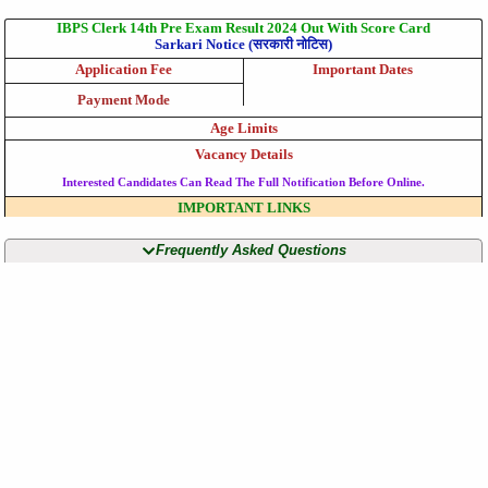
IBPS Clerk 14th Pre Exam Result 2024 Out With Score Card
Sarkari Notice (सरकारी नोटिस)
Application Fee
Important Dates
Payment Mode
Age Limits
Vacancy Details
Interested Candidates Can Read The Full Notification Before Online.
IMPORTANT LINKS
Frequently Asked Questions