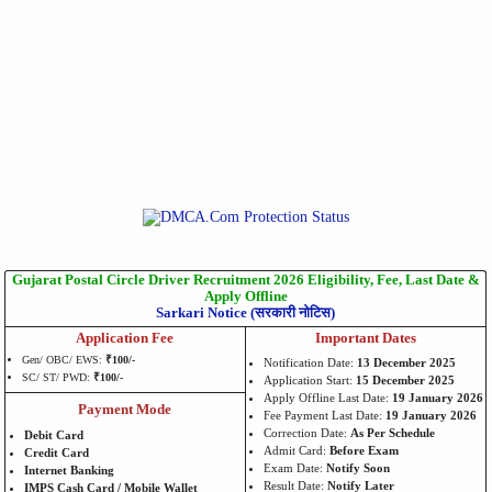
Gujarat Postal Circle Driver Recruitment 2026 Eligibility, Fee, Last Date &
Apply Offline
Sarkari Notice (सरकारी नोटिस)
Application Fee
Important Dates
Gen/ OBC/ EWS:
₹100/-
Notification Date:
13 December 2025
SC/ ST/ PWD:
₹100/-
Application Start:
15 December 2025
Apply Offline Last Date:
19 January 2026
Payment Mode
Fee Payment Last Date:
19 January 2026
Correction Date:
As Per Schedule
Debit Card
Admit Card:
Before Exam
Credit Card
Exam Date:
Notify Soon
Internet Banking
Result Date:
Notify Later
IMPS Cash Card / Mobile Wallet