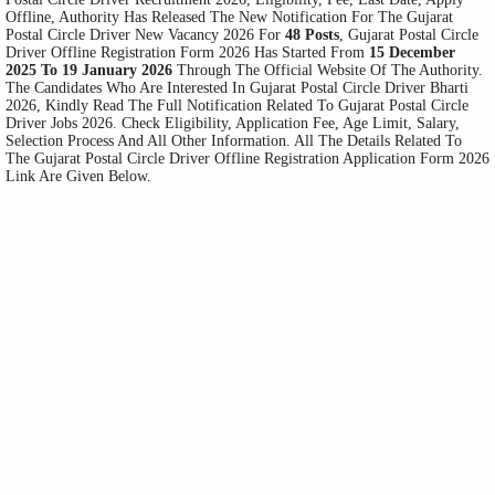
Offline, Authority Has Released The New Notification For The Gujarat
Postal Circle Driver New Vacancy 2026 For
48 Posts
, Gujarat Postal Circle
Driver Offline Registration Form 2026 Has Started From
15 December
2025 To 19 January 2026
Through The Official Website Of The Authority.
The Candidates Who Are Interested In Gujarat Postal Circle Driver Bharti
2026, Kindly Read The Full Notification Related To Gujarat Postal Circle
Driver Jobs 2026. Check Eligibility, Application Fee, Age Limit, Salary,
Selection Process And All Other Information. All The Details Related To
The Gujarat Postal Circle Driver Offline Registration Application Form 2026
Link Are Given Below.