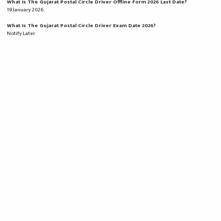
What Is The Gujarat Postal Circle Driver Offline Form 2026 Last Date?
19 January 2026.
What Is The Gujarat Postal Circle Driver Exam Date 2026?
Notify Later.