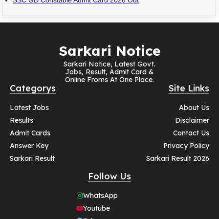
Sarkari Notice
Sarkari Notice, Latest Govt.
Jobs, Result, Admit Card &
Online Froms At One Place.
Categorys
Site Links
Latest Jobs
About Us
Results
Disclaimer
Admit Cards
Contact Us
Answer Key
Privacy Policy
Sarkari Result
Sarkari Result 2026
Follow Us
WhatsApp
Youtube