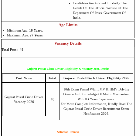
Candidates Are Advised To Verify The
Details On The Official Website Of The
Department Of Posts, Government Of
India.
Age Limits
Minimum Age:
18 Years
.
Maximum Age:
27 Years
.
Vacancy Details
Total Post :-48
Gujarat Postal Circle Driver Eligibility & Vacancy 2026 Details
Post Name
Total
Gujarat Postal Circle Driver Eligibility 2026
10th Exam Passed With LMV & HMV Driving
Licence And Knowledge Of Motor Mechanism,
Gujarat Postal Circle Driver
With 03 Years Experience.
48
Vacancy 2026
For More Complete Information, Kindly Read The
Gujarat Postal Circle Driver Recruitment Exam
Notification 2026.
Selection Process