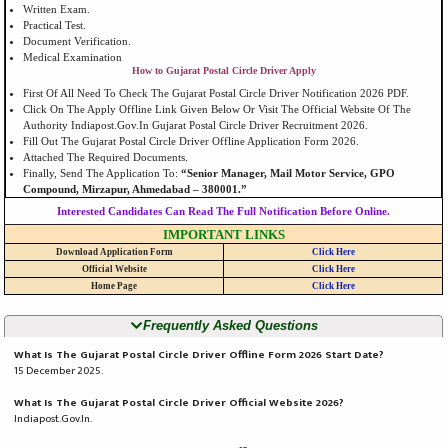
Written Exam.
Practical Test.
Document Verification.
Medical Examination
How to Gujarat Postal Circle Driver Apply
First Of All Need To Check The Gujarat Postal Circle Driver Notification 2026 PDF.
Click On The Apply Offline Link Given Below Or Visit The Official Website Of The
Authority Indiapost.gov.in Gujarat Postal Circle Driver Recruitment 2026.
Fill Out The Gujarat Postal Circle Driver Offline Application Form 2026.
Attached The Required Documents.
Finally, Send The Application To:
“Senior Manager, Mail Motor Service, GPO
Compound, Mirzapur, Ahmedabad – 380001.”
Interested Candidates Can Read The Full Notification Before Online.
IMPORTANT LINKS
Download Application Form
Click Here
Official Website
Click Here
Home Page
Click Here
Frequently Asked Questions
What Is The Gujarat Postal Circle Driver Offline Form 2026 Start Date?
15 December 2025.
What Is The Gujarat Postal Circle Driver Official Website 2026?
Indiapost.gov.in.