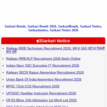
Sarkari Result
,
Sarkari
Result
2026
,
SarkariResult
,
Sarkari Notice
,
Sarkarinotice
,
Sarkari Notice 2026
Sarkari Notice
Railway RRB Technician Recruitment 2026: कुल 6,565 पदों पर निकली
बंपर भर्ती
Railway RRB ALP Recruitment 2026 Apply Online
Indian Navy SSC Executive IT Recruitment 2026
Railway SECR Raipur Apprentice Recruitment 2026
Union Bank Of India Apprentice Recruitment 2026
BPSC 72nd CCE Recruitment 2026
UPSSSC Havildar Instructor Recruitment 2026
OFSS Bihar 11th Admission 1st Merit List 2026
SSC GD Constable Admit Card 2026 Out