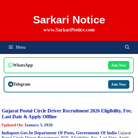
Skip
To
Content
Sarkari Notice
www.SarkariNotice.com
Menu
WhatsApp
Join Now
Telegram
Join Now
Gujarat Postal Circle Driver Recruitment 2026 Eligibility, Fee,
Last Date & Apply Offline
Updated On:
January 5, 2026
Indiapost.gov.in Department Of Posts, Government Of India
Gujarat
Postal Circle Driver Recruitment 2026, Eligibility, Fee, Last Date, Apply