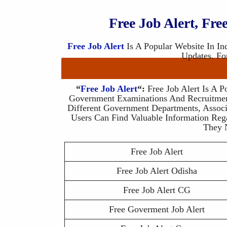
Free Job Alert, Fr
Free Job Alert
Is A Popular Website In In
Updates. Fo
“
Free Job Alert
“:
Free Job Alert Is A P
Government Examinations And Recruitmen
Different Government Departments, Associ
Users Can Find Valuable Information Reg
They 
Free Job Alert
Free Job Alert Odisha
Free Job Alert CG
Free Goverment Job Alert