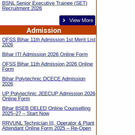
BSNL Senior Executive Trainee (SET)
Recruitment 2026
View More
Admission
OFSS Bihar 11th Admission 1st Merit List
2026
Bihar ITI Admission 2026 Online Form
OFSS Bihar 11th Admission 2026 Online
Form
Bihar Polytechnic DCECE Admission
2026
UP Polytechnic JEECUP Admission 2026
Online Form
Bihar BSEB DELED Online Counselling
2025–27 – Start Now
RRVUNL Technician III, Operator & Plant
Attendant Online Form 2025 – Re-Open