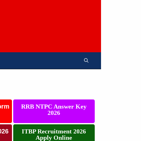
orm
RRB NTPC Answer Key
2026
026
ITBP Recruitment 2026
Apply Online