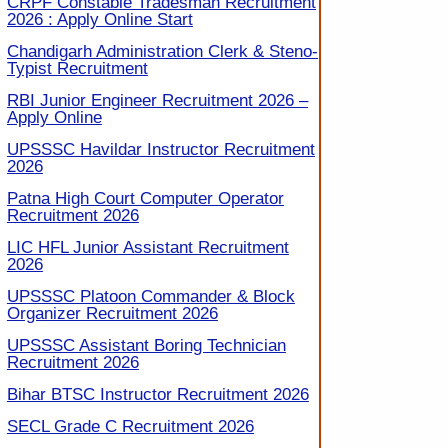
CRPF Constable Tradesman Recruitment
2026 : Apply Online Start
Chandigarh Administration Clerk & Steno-
Typist Recruitment
RBI Junior Engineer Recruitment 2026 –
Apply Online
UPSSSC Havildar Instructor Recruitment
2026
Patna High Court Computer Operator
Recruitment 2026
LIC HFL Junior Assistant Recruitment
2026
UPSSSC Platoon Commander & Block
Organizer Recruitment 2026
UPSSSC Assistant Boring Technician
Recruitment 2026
Bihar BTSC Instructor Recruitment 2026
SECL Grade C Recruitment 2026