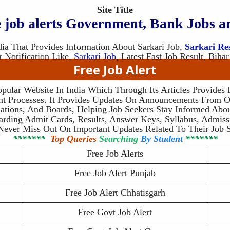
Site Title
ee job alerts Government, Bank Jobs a
dia That Provides Information About Sarkari Job,
Sarkari Re
r Notification Like,
Sarkari Job
, Latest Fast Job Result, Bihar
Free Job Alert
opular Website In India Which Through Its Articles Provides
t Processes. It Provides Updates On Announcements From O
ations, And Boards, Helping Job Seekers Stay Informed Abou
arding Admit Cards, Results, Answer Keys, Syllabus, Admi
Never Miss Out On Important Updates Related To Their Job S
*******
Top Queries
Searching
By Student
*******
Free Job Alerts
Free Job Alert Punjab
Free Job Alert Chhatisgarh
Free Govt Job Alert