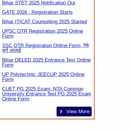
Bihar STET 2025 Notification Out
GATE 2026 : Registration Starts
Bihar ITICAT Counselling 2025 Started
UPSC OTR Registration 2025 Online
Form
SSC OTR Registration Online Form, ऐसे
करें अप्लाई
Bihar DELED 2025 Entrance Test Online
Form
UP Polytechnic JEECUP 2025 Online
Form
CUET PG 2025 Exam: NTA Common
University Entrance Test PG 2025 Exam
Online Form
View More