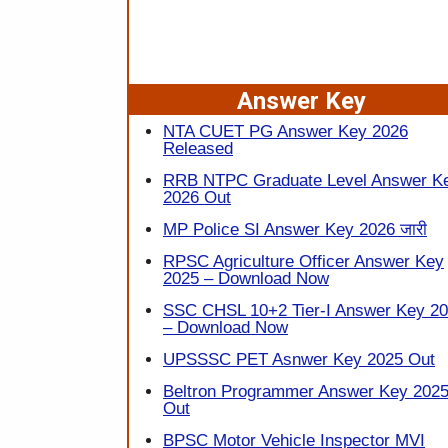
Answer Key
NTA CUET PG Answer Key 2026
Released
RRB NTPC Graduate Level Answer K
2026 Out
MP Police SI Answer Key 2026 जारी
RPSC Agriculture Officer Answer Key
2025 – Download Now
SSC CHSL 10+2 Tier-I Answer Key 2
– Download Now
UPSSSC PET Asnwer Key 2025 Out
Beltron Programmer Answer Key 202
Out
BPSC Motor Vehicle Inspector MVI