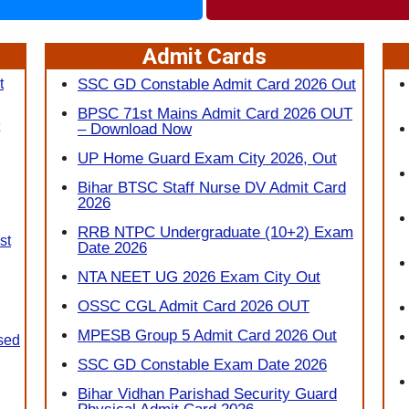
Admit Cards
t
SSC GD Constable Admit Card 2026 Out
BPSC 71st Mains Admit Card 2026 OUT
– Download Now
UP Home Guard Exam City 2026, Out
Bihar BTSC Staff Nurse DV Admit Card
2026
RRB NTPC Undergraduate (10+2) Exam
st
Date 2026
NTA NEET UG 2026 Exam City Out
OSSC CGL Admit Card 2026 OUT
MPESB Group 5 Admit Card 2026 Out
sed
SSC GD Constable Exam Date 2026
Bihar Vidhan Parishad Security Guard