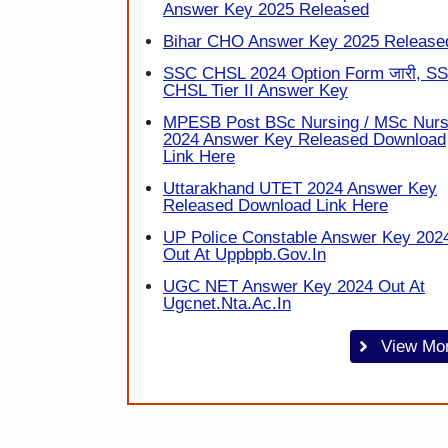
Answer Key 2025 Released
Bihar CHO Answer Key 2025 Release
SSC CHSL 2024 Option Form जारी, S
CHSL Tier II Answer Key
MPESB Post BSc Nursing / MSc Nurs
2024 Answer Key Released Download
Link Here
Uttarakhand UTET 2024 Answer Key
Released Download Link Here
UP Police Constable Answer Key 202
Out At Uppbpb.gov.in
UGC NET Answer Key 2024 Out At
Ugcnet.nta.ac.in
View Mo