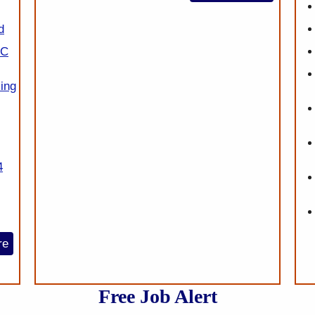
d
SC
ing
4
re
Free Job Alert