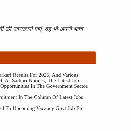
ती की जानकारी पाएं, वह भी अपनी भाषा
rkari Results For 2025, And Various
h As Sarkari Notices, The Latest Job
 Opportunities In The Government Sector.
ruitment In The Column Of Latest Jobs
ted To Upcoming Vacancy Govt Job Etc.