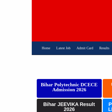
Skip
To
Content
Home
Latest Job
Admit Card
Results
Bihar Polytechnic DCECE
Admission 2026
Bihar JEEVIKA Result
P
2026
L