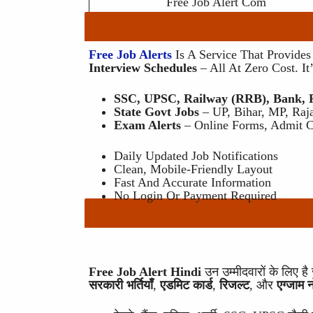
Free Job Alert Com
Free Job Alerts
Is A Service That Provide
Interview Schedules
– All At Zero Cost. I
SSC, UPSC, Railway (RRB), Bank, Po
State Govt Jobs
– UP, Bihar, MP, Raja
Exam Alerts
– Online Forms, Admit Ca
Daily Updated Job Notifications
Clean, Mobile-Friendly Layout
Fast And Accurate Information
No Login Or Payment Required
Free Job Alert Hindi
उन उम्मीदवारों के लिए 
सरकारी भर्तियाँ
,
एडमिट कार्ड
,
रिजल्ट
, और
एग्जाम 