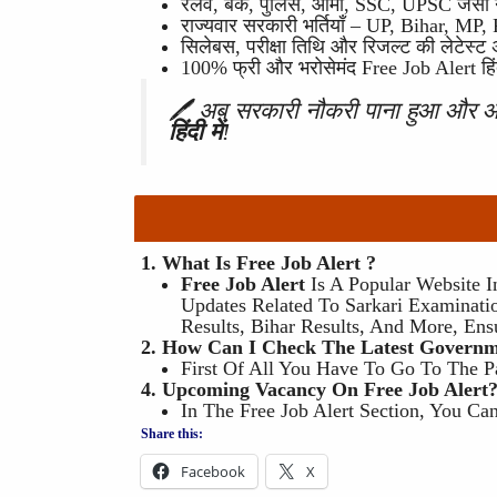
रेलवे, बैंक, पुलिस, आर्मी, SSC, UPSC जैसी
राज्यवार सरकारी भर्तियाँ – UP, Bihar, MP
सिलेबस, परीक्षा तिथि और रिजल्ट की लेटेस्ट
100% फ्री और भरोसेमंद Free Job Alert हिंदी
🖊 अब सरकारी नौकरी पाना हुआ और
हिंदी में
!
1. What Is Free Job Alert ?
Free Job Alert
Is A Popular Website I
Updates Related To Sarkari Examinatio
Results, Bihar Results, And More, Ens
2. How Can I Check The Latest Governme
First Of All You Have To Go To The P
4. Upcoming Vacancy On Free Job Alert
In The Free Job Alert Section, You C
Share this:
Facebook
X