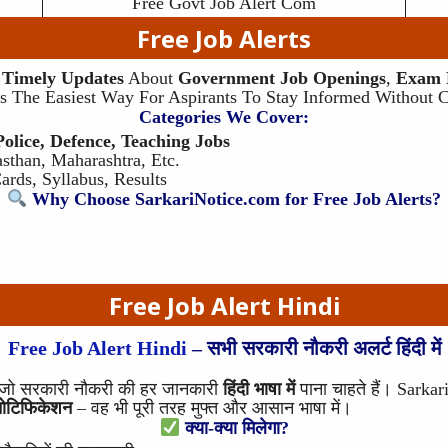
Free Govt Job Alert Com
Free Job
Alerts
s
Timely Updates
About
Government Job Openings
,
Exam N
t’s The Easiest Way For Aspirants To Stay Informed Without 
Categories We Cover:
lice, Defence, Teaching Jobs
sthan, Maharashtra, Etc.
rds, Syllabus, Results
Why Choose SarkariNotice.com for Free Job Alerts?
Free Job Alert
Hindi
Free Job Alert Hindi
– सभी सरकारी नौकरी अलर्ट हिंदी में
है जो सरकारी नौकरी की हर जानकारी
हिंदी भाषा में
पाना चाहते हैं। Sark
नोटिफिकेशन
– वह भी पूरी तरह मुफ्त और आसान भाषा में।
क्या-क्या मिलेगा?