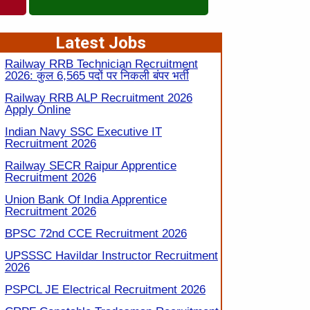
Latest Jobs
Railway RRB Technician Recruitment
2026: कुल 6,565 पदों पर निकली बंपर भर्ती
Railway RRB ALP Recruitment 2026
Apply Online
Indian Navy SSC Executive IT
Recruitment 2026
Railway SECR Raipur Apprentice
Recruitment 2026
Union Bank Of India Apprentice
Recruitment 2026
BPSC 72nd CCE Recruitment 2026
UPSSSC Havildar Instructor Recruitment
2026
PSPCL JE Electrical Recruitment 2026