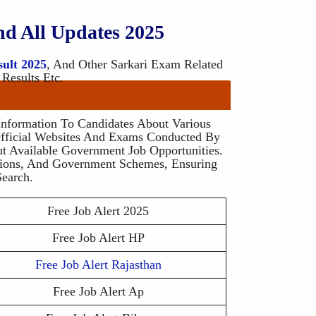
nd All Updates 2025
sult 2025
, And Other Sarkari Exam Related
 Results Etc.
 Information To Candidates About Various
fficial Websites And Exams Conducted By
t Available Government Job Opportunities.
ssions, And Government Schemes, Ensuring
earch.
Free Job Alert 2025
Free Job Alert HP
Free Job Alert Rajasthan
Free Job Alert Ap