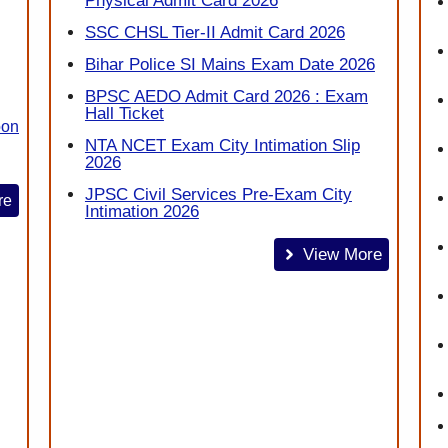
Physical Admit Card 2026
SSC CHSL Tier-II Admit Card 2026
Bihar Police SI Mains Exam Date 2026
BPSC AEDO Admit Card 2026 : Exam
Hall Ticket
oon
NTA NCET Exam City Intimation Slip
2026
JPSC Civil Services Pre-Exam City
re
Intimation 2026
View More