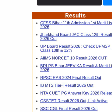
Results
OFSS Bihar 11th Admission 1st Merit Lis
2026
Jharkhand Board JAC Class 12th Result
2026 Out
UP Board Result 2026 : Check UPMSP
Class 10th & 12th
AIIMS NORCET 10 Result 2026 OUT
BRLPS Bihar JEEVIKA Result & Merit Li
2026
RPSC RAS 2024 Final Result Out
IB MTS Tier-I Result 2026 Out
NTA CUET PG Answer Key 2026 Relea
OSSTET Result 2026 Out, Link Active
SSC CGL Final Result 2026 Out