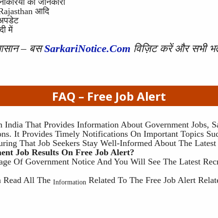
 नौकरियों की जानकारी
, Rajasthan आदि
 अपडेट
 में
 आसान – बस
SarkariNotice.com
विज़िट करें और सभी भर्
FAQ –
Free Job Alert
n India That Provides Information About Government Jobs, Sa
ns. It Provides Timely Notifications On Important Topics Suc
uring That Job Seekers Stay Well-Informed About The Latest
nt Job Results On Free Job Alert?
age Of Government Notice And You Will See The Latest Rec
?
an Read All The
Related To The Free Job Alert Rela
Information