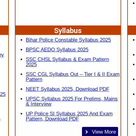
Syllabus
Bihar Police Constable Syllabus 2025
BPSC AEDO Syllabus 2025
ey
SSC CHSL Syllabus & Exam Pattern
2025
SSC CGL Syllabus Out – Tier I & II Exam
Pattern
NEET Syllabus 2025, Download PDF
025
UPSC Syllabus 2025 For Prelims, Mains
& Interview
UP Police SI Syllabus 2025 And Exam
5
Pattern, Download PDF
View More