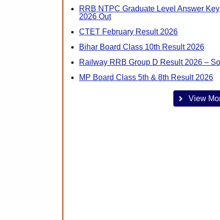
RRB NTPC Graduate Level Answer Key
2026 Out
CTET February Result 2026
Bihar Board Class 10th Result 2026
Railway RRB Group D Result 2026 – S
MP Board Class 5th & 8th Result 2026
View Mo