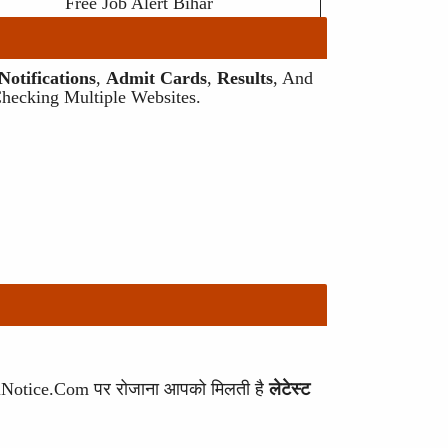
Free Job Alert Bihar
otifications
,
Admit Cards
,
Results
, And
Checking Multiple Websites.
ariNotice.com पर रोजाना आपको मिलती है
लेटेस्ट