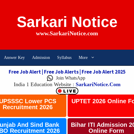
Sarkari Notice
www.SarkariNotice.com
Answer Key
Admission
Syllabus
More
Free Job Alert | Free Job Alerts | Free Job Alert 2025
Join WhatsApp
India 1 Education Website
:
SarkariNotice.com
UPSSSC Lower PCS
UPTET 2026 Online F
Recruitment 2026
unjab And Sind Bank
Bihar ITI Admission 2
BO Recruitment 2026
Online Form