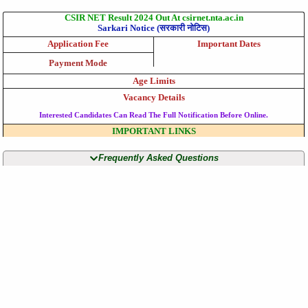
CSIR NET Result 2024 Out At csirnet.nta.ac.in
Sarkari Notice (सरकारी नोटिस)
Application Fee
Important Dates
Payment Mode
Age Limits
Vacancy Details
Interested Candidates Can Read The Full Notification Before Online.
IMPORTANT LINKS
Frequently Asked Questions