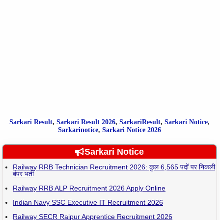
Sarkari Result
,
Sarkari
Result
2026
,
SarkariResult
,
Sarkari Notice
,
Sarkarinotice
,
Sarkari Notice 2026
Sarkari Notice
Railway RRB Technician Recruitment 2026: कुल 6,565 पदों पर निकली
बंपर भर्ती
Railway RRB ALP Recruitment 2026 Apply Online
Indian Navy SSC Executive IT Recruitment 2026
Railway SECR Raipur Apprentice Recruitment 2026