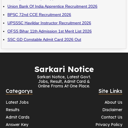
Union Bank Of India Apprentice Recruitment 2026
BPSC 72nd CCE Recruitment 2026
UPSSSC Havildar Instructor Recruitment 2026
OFSS Bihar 11th Admission 1st Merit List 2026
SSC GD Constable Admit Card 2026 Out
Sarkari Notice
Sarkari Notice, Latest Govt.
Jobs, Result, Admit Card &
Online Froms At One Place.
Categorys
Site Links
Latest Jobs
About Us
Results
Disclaimer
Admit Cards
Contact Us
Answer Key
Privacy Policy