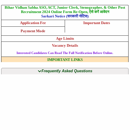
Bihar Vidhan Sabha ASO, ACT, Junior Clerk, Stenographer, & Other Post
Recruitment 2024 Online Form Re-Open, ऐसे करें आवेदन
Sarkari Notice (सरकारी नोटिस)
Application Fee
Important Dates
Payment Mode
Age Limits
Vacancy Details
Interested Candidates Can Read The Full Notification Before Online.
IMPORTANT LINKS
Frequently Asked Questions