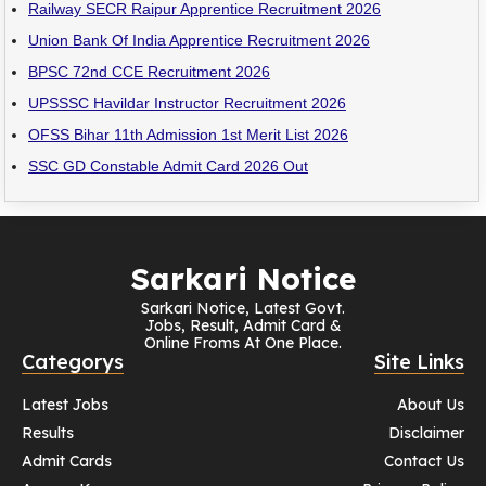
Railway SECR Raipur Apprentice Recruitment 2026
Union Bank Of India Apprentice Recruitment 2026
BPSC 72nd CCE Recruitment 2026
UPSSSC Havildar Instructor Recruitment 2026
OFSS Bihar 11th Admission 1st Merit List 2026
SSC GD Constable Admit Card 2026 Out
Sarkari Notice
Sarkari Notice, Latest Govt.
Jobs, Result, Admit Card &
Online Froms At One Place.
Categorys
Site Links
Latest Jobs
About Us
Results
Disclaimer
Admit Cards
Contact Us