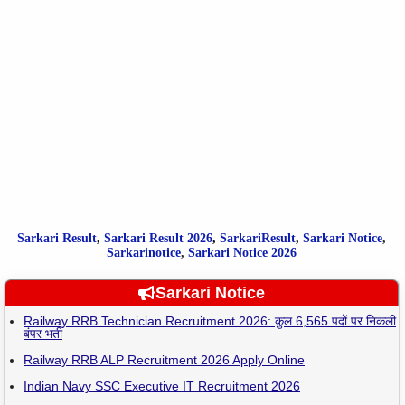
Sarkari Result
,
Sarkari
Result
2026
,
SarkariResult
,
Sarkari Notice
,
Sarkarinotice
,
Sarkari Notice 2026
Sarkari Notice
Railway RRB Technician Recruitment 2026: कुल 6,565 पदों पर निकली
बंपर भर्ती
Railway RRB ALP Recruitment 2026 Apply Online
Indian Navy SSC Executive IT Recruitment 2026