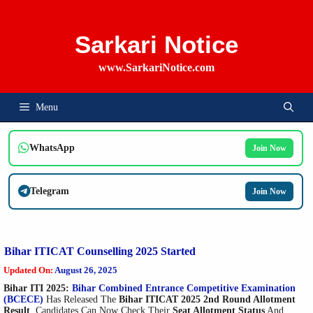
Skip
To
Content
Sarkari Notice
www.SarkariNotice.com
Menu
WhatsApp
Join Now
Telegram
Join Now
Bihar ITICAT Counselling 2025 Started
Updated On:
August 26, 2025
Bihar ITI 2025:
Bihar Combined Entrance Competitive Examination
(BCECE)
Has Released The
Bihar ITICAT 2025 2nd Round Allotment
Result
. Candidates Can Now Check Their
Seat Allotment Status
And