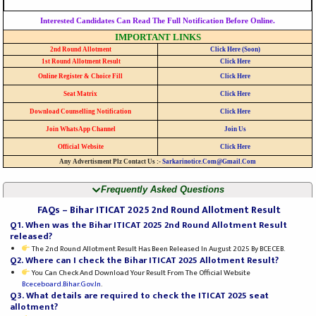
Interested Candidates Can Read The Full Notification Before Online.
IMPORTANT LINKS
2nd Round Allotment
Click Here (Soon)
1st Round Allotment Result
Click Here
Online Register & Choice Fill
Click Here
Seat Matrix
Click Here
Download Counselling Notification
Click Here
Join WhatsApp Channel
Join Us
Official Website
Click Here
Any Advertisment Plz Contact Us :-
Sarkarinotice.com@gmail.com
Frequently Asked Questions
FAQs – Bihar ITICAT 2025 2nd Round Allotment Result
Q1. When was the Bihar ITICAT 2025 2nd Round Allotment Result
released?
The 2nd Round Allotment Result Has Been Released In August 2025 By BCECEB.
Q2. Where can I check the Bihar ITICAT 2025 Allotment Result?
You Can Check And Download Your Result From The Official Website
Bceceboard.bihar.gov.in
.
Q3. What details are required to check the ITICAT 2025 seat
allotment?