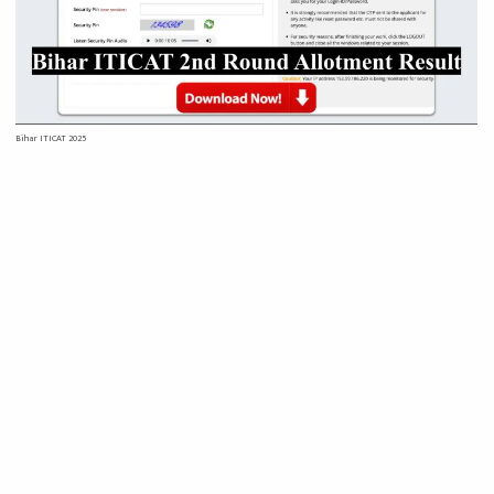
Bihar ITICAT 2025