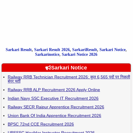
Sarkari Result
,
Sarkari
Result
2026
,
SarkariResult
,
Sarkari Notice
,
Sarkarinotice
,
Sarkari Notice 2026
Sarkari Notice
Railway RRB Technician Recruitment 2026: कुल 6,565 पदों पर निकली
बंपर भर्ती
Railway RRB ALP Recruitment 2026 Apply Online
Indian Navy SSC Executive IT Recruitment 2026
Railway SECR Raipur Apprentice Recruitment 2026
Union Bank Of India Apprentice Recruitment 2026
BPSC 72nd CCE Recruitment 2026
UPSSSC Havildar Instructor Recruitment 2026