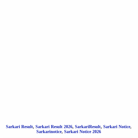
Sarkari Result
,
Sarkari
Result
2026
,
SarkariResult
,
Sarkari Notice
,
Sarkarinotice
,
Sarkari Notice 2026