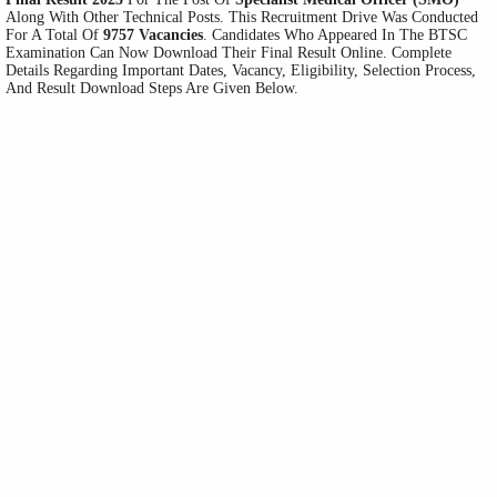
Along With Other Technical Posts. This Recruitment Drive Was Conducted
For A Total Of
9757 Vacancies
. Candidates Who Appeared In The BTSC
Examination Can Now Download Their Final Result Online. Complete
Details Regarding Important Dates, Vacancy, Eligibility, Selection Process,
And Result Download Steps Are Given Below.