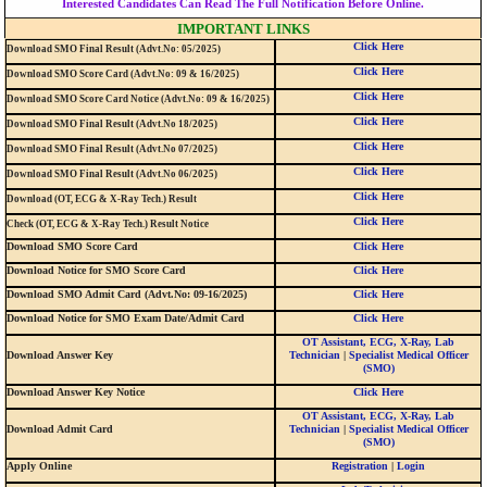
Interested Candidates Can Read The Full Notification Before Online.
IMPORTANT LINKS
Click Here
Download SMO Final Result (Advt.No: 05/2025)
Click Here
Download SMO Score Card (Advt.No: 09 & 16/2025)
Click Here
Download SMO Score Card Notice (Advt.No: 09 & 16/2025)
Click Here
Download SMO Final Result (Advt.No 18/2025)
Click Here
Download SMO Final Result (Advt.No 07/2025)
Click Here
Download SMO Final Result (Advt.No 06/2025)
Click Here
Download (OT, ECG & X-Ray Tech.) Result
Click Here
Check (OT, ECG & X-Ray Tech.) Result Notice
Download SMO Score Card
Click Here
Download Notice for SMO Score Card
Click Here
Download SMO Admit Card (Advt.No: 09-16/2025)
Click Here
Download Notice for SMO Exam Date/Admit Card
Click Here
OT Assistant, ECG, X-Ray, Lab
Download Answer Key
Technician
|
Specialist Medical Officer
(SMO)
Download Answer Key Notice
Click Here
OT Assistant, ECG, X-Ray, Lab
Download Admit Card
Technician
|
Specialist Medical Officer
(SMO)
Apply Online
Registration
|
Login