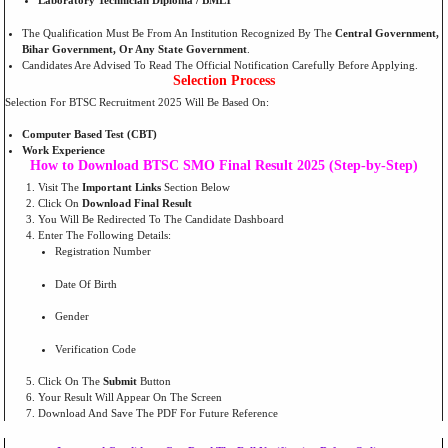
Laboratory Technician Diploma / BMLT
The Qualification Must Be From An Institution Recognized By The
Central Government,
Bihar Government, Or Any State Government
.
Candidates Are Advised To Read The Official Notification Carefully Before Applying.
Selection Process
Selection For BTSC Recruitment 2025 Will Be Based On:
Computer Based Test (CBT)
Work Experience
How to Download BTSC SMO Final Result 2025 (Step-by-Step)
Visit The
Important Links
Section Below
Click On
Download Final Result
You Will Be Redirected To The Candidate Dashboard
Enter The Following Details:
Registration Number
Date Of Birth
Gender
Verification Code
Click On The
Submit
Button
Your Result Will Appear On The Screen
Download And Save The PDF For Future Reference