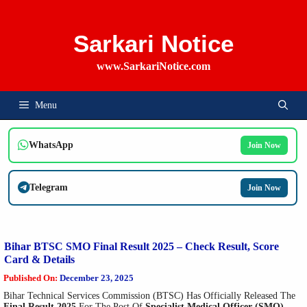
Skip
To
Content
Sarkari Notice
www.SarkariNotice.com
Menu
WhatsApp
Join Now
Telegram
Join Now
Bihar BTSC SMO Final Result 2025 – Check Result, Score
Card & Details
Published On:
December 23, 2025
Bihar Technical Services Commission (BTSC) Has Officially Released The
Final Result 2025
For The Post Of
Specialist Medical Officer (SMO)