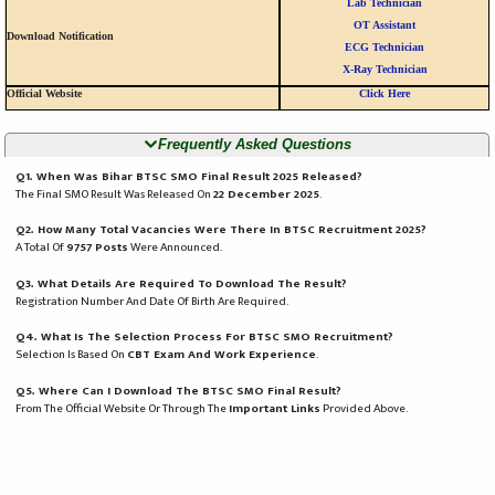
Lab Technician
OT Assistant
Download Notification
ECG Technician
X-Ray Technician
Official Website
Click Here
Frequently Asked Questions
Q1. When Was Bihar BTSC SMO Final Result 2025 Released?
The Final SMO Result Was Released On
22 December 2025
.
Q2. How Many Total Vacancies Were There In BTSC Recruitment 2025?
A Total Of
9757 Posts
Were Announced.
Q3. What Details Are Required To Download The Result?
Registration Number And Date Of Birth Are Required.
Q4. What Is The Selection Process For BTSC SMO Recruitment?
Selection Is Based On
CBT Exam And Work Experience
.
Q5. Where Can I Download The BTSC SMO Final Result?
From The Official Website Or Through The
Important Links
Provided Above.