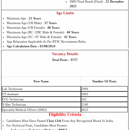
SMO Final Result (Final) :
22 December
2025
Age Limits
Minimum Age :
21 Years
Maximum Age (UR Male) :
37 Years
Maximum Age (UR Female) :
40 Years
Maximum Age (BC / EBC Male & Female) :
40 Years
Maximum Age (SC / ST Male & Female) :
42 Years
Age Relaxation Applicable As Per BTSC Recruitment Rules.
Age Calculation Date : 01/08/2024
Vacancy Details
Total Posts – 9757
Post Name
Number Of Posts
Lab Technician
2969
OT Assistant
1683
ECG Technician
242
X-Ray Technician
1240
Specialist Medical Officer (SMO)
3623
Eligibility Criteria
Candidates Must Have Passed
Class 12th
From Any Recognized Board In India.
For Technical Posts, Candidates Must Possess: