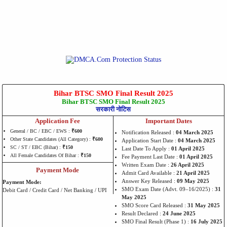
Bihar BTSC SMO Final Result 2025
Bihar BTSC SMO Final Result 2025
सरकारी नोटिस
Application Fee
Important Dates
General / BC / EBC / EWS :
₹600
Notification Released :
04 March 2025
Other State Candidates (All Category) :
₹600
Application Start Date :
04 March 2025
SC / ST / EBC (Bihar) :
₹150
Last Date To Apply :
01 April 2025
All Female Candidates Of Bihar :
₹150
Fee Payment Last Date :
01 April 2025
Written Exam Date :
26 April 2025
Payment Mode
Admit Card Available :
21 April 2025
Answer Key Released :
09 May 2025
Payment Mode:
SMO Exam Date (Advt. 09–16/2025) :
31
Debit Card / Credit Card / Net Banking / UPI
May 2025
SMO Score Card Released :
31 May 2025
Result Declared :
24 June 2025
SMO Final Result (Phase 1) :
16 July 2025