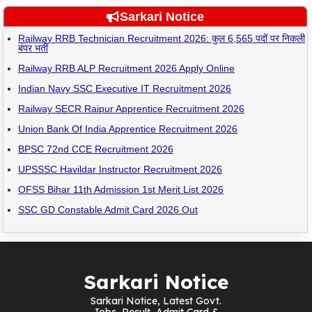
Sarkari Notice
Railway RRB Technician Recruitment 2026: कुल 6,565 पदों पर निकली
बंपर भर्ती
Railway RRB ALP Recruitment 2026 Apply Online
Indian Navy SSC Executive IT Recruitment 2026
Railway SECR Raipur Apprentice Recruitment 2026
Union Bank Of India Apprentice Recruitment 2026
BPSC 72nd CCE Recruitment 2026
UPSSSC Havildar Instructor Recruitment 2026
OFSS Bihar 11th Admission 1st Merit List 2026
SSC GD Constable Admit Card 2026 Out
Sarkari Notice
Sarkari Notice, Latest Govt.