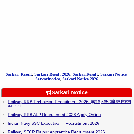
Sarkari Result
,
Sarkari
Result
2026
,
SarkariResult
,
Sarkari Notice
,
Sarkarinotice
,
Sarkari Notice 2026
Sarkari Notice
Railway RRB Technician Recruitment 2026: कुल 6,565 पदों पर निकली
बंपर भर्ती
Railway RRB ALP Recruitment 2026 Apply Online
Indian Navy SSC Executive IT Recruitment 2026
Railway SECR Raipur Apprentice Recruitment 2026