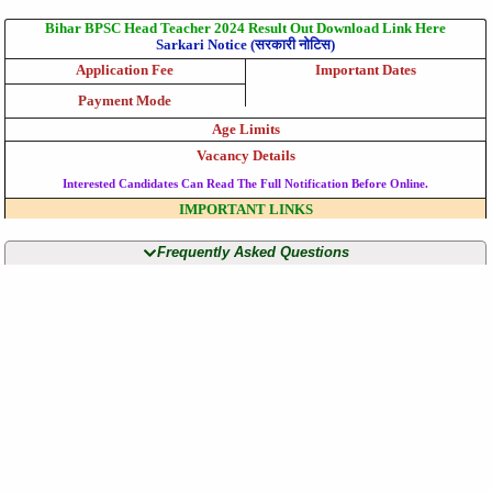
Bihar BPSC Head Teacher 2024 Result Out Download Link Here
Sarkari Notice (सरकारी नोटिस)
Application Fee
Important Dates
Payment Mode
Age Limits
Vacancy Details
Interested Candidates Can Read The Full Notification Before Online.
IMPORTANT LINKS
Frequently Asked Questions