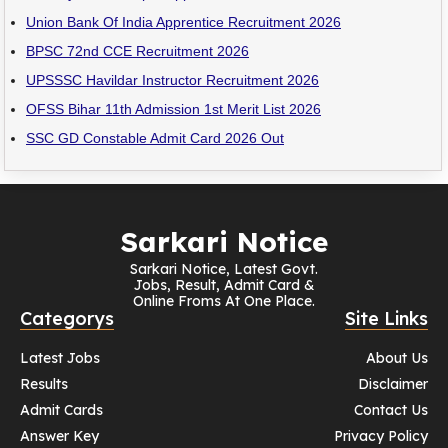
Union Bank Of India Apprentice Recruitment 2026
BPSC 72nd CCE Recruitment 2026
UPSSSC Havildar Instructor Recruitment 2026
OFSS Bihar 11th Admission 1st Merit List 2026
SSC GD Constable Admit Card 2026 Out
Sarkari Notice
Sarkari Notice, Latest Govt.
Jobs, Result, Admit Card &
Online Froms At One Place.
Categorys
Site Links
Latest Jobs
About Us
Results
Disclaimer
Admit Cards
Contact Us
Answer Key
Privacy Policy