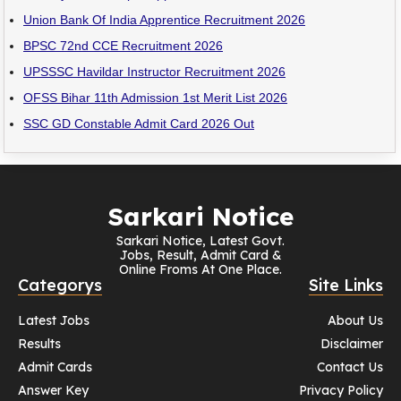
Union Bank Of India Apprentice Recruitment 2026
BPSC 72nd CCE Recruitment 2026
UPSSSC Havildar Instructor Recruitment 2026
OFSS Bihar 11th Admission 1st Merit List 2026
SSC GD Constable Admit Card 2026 Out
Sarkari Notice
Sarkari Notice, Latest Govt.
Jobs, Result, Admit Card &
Online Froms At One Place.
Categorys
Site Links
Latest Jobs
About Us
Results
Disclaimer
Admit Cards
Contact Us
Answer Key
Privacy Policy