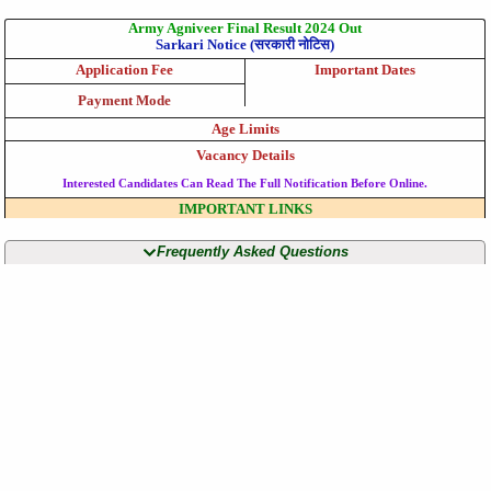
Army Agniveer Final Result 2024 Out
Sarkari Notice (सरकारी नोटिस)
Application Fee
Important Dates
Payment Mode
Age Limits
Vacancy Details
Interested Candidates Can Read The Full Notification Before Online.
IMPORTANT LINKS
Frequently Asked Questions