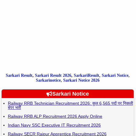
Sarkari Result
,
Sarkari
Result
2026
,
SarkariResult
,
Sarkari Notice
,
Sarkarinotice
,
Sarkari Notice 2026
Sarkari Notice
Railway RRB Technician Recruitment 2026: कुल 6,565 पदों पर निकली
बंपर भर्ती
Railway RRB ALP Recruitment 2026 Apply Online
Indian Navy SSC Executive IT Recruitment 2026
Railway SECR Raipur Apprentice Recruitment 2026