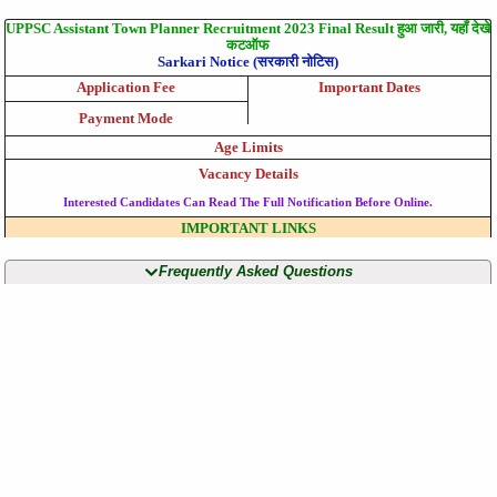
UPPSC Assistant Town Planner Recruitment 2023 Final Result हुआ जारी, यहाँ देखे
कटऑफ
Sarkari Notice (सरकारी नोटिस)
Application Fee
Important Dates
Payment Mode
Age Limits
Vacancy Details
Interested Candidates Can Read The Full Notification Before Online.
IMPORTANT LINKS
Frequently Asked Questions