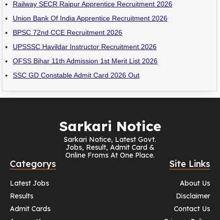
Railway SECR Raipur Apprentice Recruitment 2026
Union Bank Of India Apprentice Recruitment 2026
BPSC 72nd CCE Recruitment 2026
UPSSSC Havildar Instructor Recruitment 2026
OFSS Bihar 11th Admission 1st Merit List 2026
SSC GD Constable Admit Card 2026 Out
Sarkari Notice
Sarkari Notice, Latest Govt.
Jobs, Result, Admit Card &
Online Froms At One Place.
Categorys
Site Links
Latest Jobs
About Us
Results
Disclaimer
Admit Cards
Contact Us