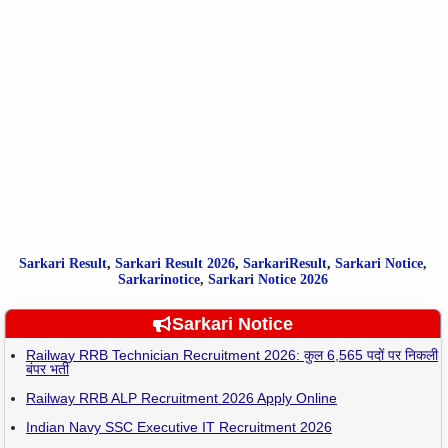
Sarkari Result
,
Sarkari
Result
2026
,
SarkariResult
,
Sarkari Notice
,
Sarkarinotice
,
Sarkari Notice 2026
Sarkari Notice
Railway RRB Technician Recruitment 2026: कुल 6,565 पदों पर निकली
बंपर भर्ती
Railway RRB ALP Recruitment 2026 Apply Online
Indian Navy SSC Executive IT Recruitment 2026