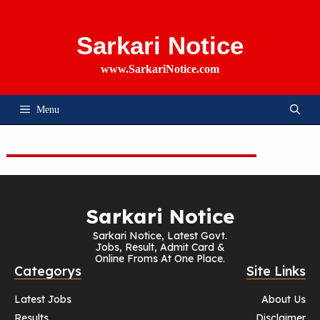
Skip
To
Content
Sarkari Notice
www.SarkariNotice.com
Menu
Sarkari Notice
Sarkari Notice, Latest Govt.
Jobs, Result, Admit Card &
Online Froms At One Place.
Categorys
Site Links
Latest Jobs
About Us
Results
Disclaimer