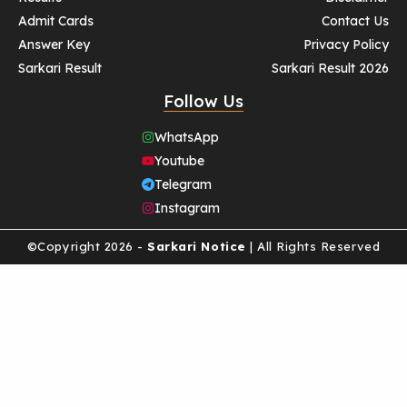
Admit Cards
Contact Us
Answer Key
Privacy Policy
Sarkari Result
Sarkari Result 2026
Follow Us
WhatsApp
Youtube
Telegram
Instagram
©Copyright 2026 -
Sarkari Notice
| All Rights Reserved