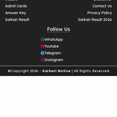
Admit Cards
Contact Us
Answer Key
Privacy Policy
Sarkari Result
Sarkari Result 2026
Follow Us
WhatsApp
Youtube
Telegram
Instagram
©Copyright 2026 -
Sarkari Notice
| All Rights Reserved