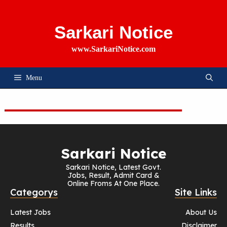
Skip
To
Content
Sarkari Notice
www.SarkariNotice.com
Menu
Sarkari Notice
Sarkari Notice, Latest Govt.
Jobs, Result, Admit Card &
Online Froms At One Place.
Categorys
Site Links
Latest Jobs
About Us
Results
Disclaimer