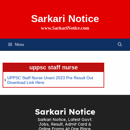
Skip
To
Content
Sarkari Notice
www.SarkariNotice.com
Menu
uppsc staff nurse
UPPSC Staff Nurse Unani 2023 Pre Result Out
Download Link Here
Sarkari Notice
Sarkari Notice, Latest Govt.
Jobs, Result, Admit Card &
Online Froms At One Place.