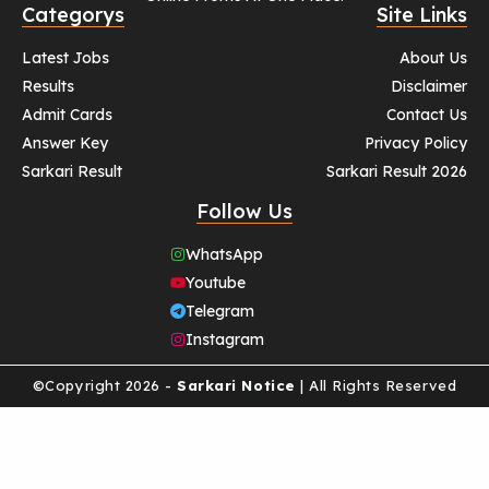
Categorys
Site Links
Latest Jobs
About Us
Results
Disclaimer
Admit Cards
Contact Us
Answer Key
Privacy Policy
Sarkari Result
Sarkari Result 2026
Follow Us
WhatsApp
Youtube
Telegram
Instagram
©Copyright 2026 -
Sarkari Notice
| All Rights Reserved