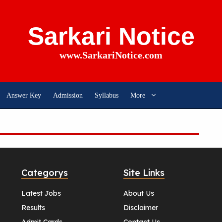
Sarkari Notice
www.SarkariNotice.com
Answer Key
Admission
Syllabus
More
Categorys
Site Links
Latest Jobs
About Us
Results
Disclaimer