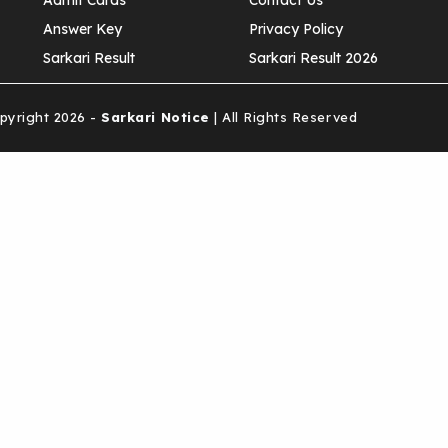
Admit Cards
Contact Us
Answer Key
Privacy Policy
Sarkari Result
Sarkari Result 2026
yright 2026 -
Sarkari Notice
| All Rights Reserved