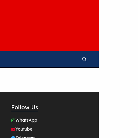
Follow Us
WhatsApp
Youtube