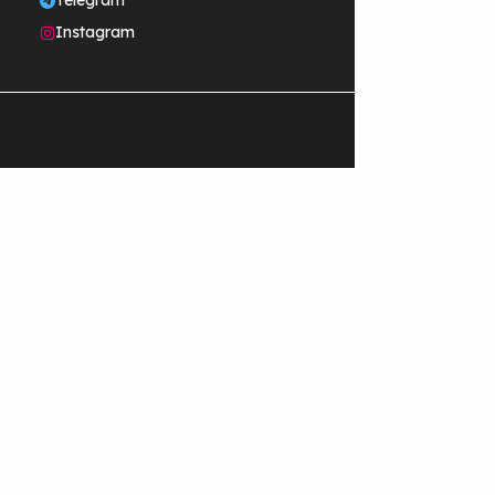
Telegram
Instagram