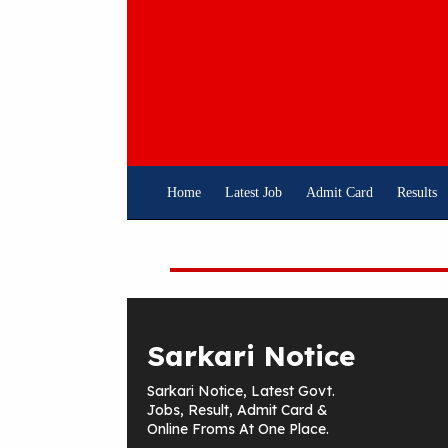
Skip
To
Content
Home
Latest Job
Admit Card
Results
Sarkari Notice
Sarkari Notice, Latest Govt.
Jobs, Result, Admit Card &
Online Froms At One Place.