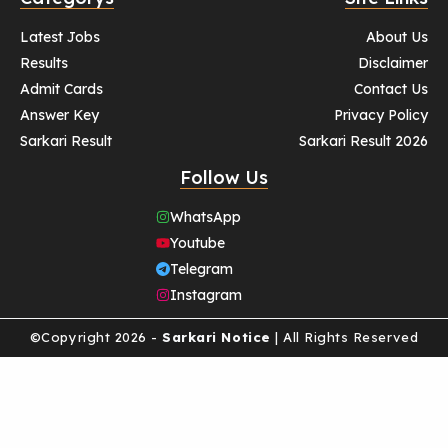
Latest Jobs
About Us
Results
Disclaimer
Admit Cards
Contact Us
Answer Key
Privacy Policy
Sarkari Result
Sarkari Result 2026
Follow Us
WhatsApp
Youtube
Telegram
Instagram
©Copyright 2026 -
Sarkari Notice
| All Rights Reserved