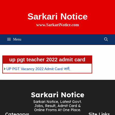
Skip
To
Content
Sarkari Notice
www.SarkariNotice.com
Menu
up pgt teacher 2022 admit card
UP PGT Vacancy 2022 Admit Card जारी,
Sarkari Notice
Sarkari Notice, Latest Govt.
Jobs, Result, Admit Card &
Online Froms At One Place.
Categorys
Site Links