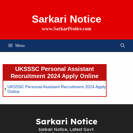
Skip
To
Content
Sarkari Notice
www.SarkariNotice.com
Menu
UKSSSC Personal Assistant
Recruitment 2024 Apply Online
UKSSSC Personal Assistant Recruitment 2024 Apply
Online
Sarkari Notice
Sarkari Notice, Latest Govt.