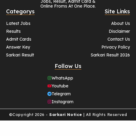
Jobs, Result, Admit Card &
Online Froms At One Place.
Categorys
Site Links
Latest Jobs
About Us
Results
Disclaimer
Admit Cards
Contact Us
Answer Key
Privacy Policy
Sarkari Result
Sarkari Result 2026
Follow Us
WhatsApp
Youtube
Telegram
Instagram
©Copyright 2026 -
Sarkari Notice
| All Rights Reserved