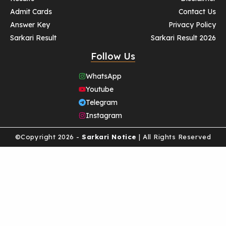
Admit Cards
Contact Us
Answer Key
Privacy Policy
Sarkari Result
Sarkari Result 2026
Follow Us
WhatsApp
Youtube
Telegram
Instagram
©Copyright 2026 -
Sarkari Notice
| All Rights Reserved