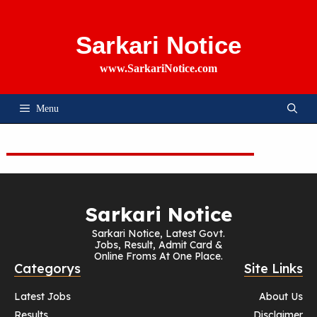
Skip
To
Content
Sarkari Notice
www.SarkariNotice.com
Menu
Sarkari Notice
Sarkari Notice, Latest Govt.
Jobs, Result, Admit Card &
Online Froms At One Place.
Categorys
Site Links
Latest Jobs
About Us
Results
Disclaimer