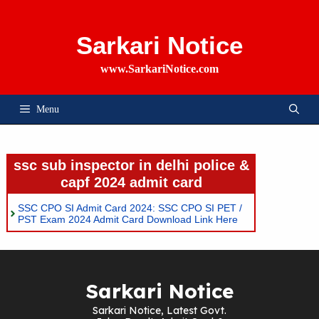
Skip
To
Content
Sarkari Notice
www.SarkariNotice.com
Menu
ssc sub inspector in delhi police &
capf 2024 admit card
SSC CPO SI Admit Card 2024: SSC CPO SI PET /
PST Exam 2024 Admit Card Download Link Here
Sarkari Notice
Sarkari Notice, Latest Govt.