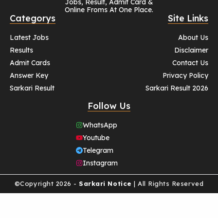
Jobs, Result, Admit Card &
Online Froms At One Place.
Categorys
Site Links
Latest Jobs
About Us
Results
Disclaimer
Admit Cards
Contact Us
Answer Key
Privacy Policy
Sarkari Result
Sarkari Result 2026
Follow Us
WhatsApp
Youtube
Telegram
Instagram
©Copyright 2026 -
Sarkari Notice
| All Rights Reserved