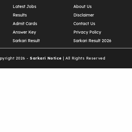
Latest Jobs
About Us
Results
Disclaimer
Admit Cards
Contact Us
Answer Key
Privacy Policy
Sarkari Result
Sarkari Result 2026
yright 2026 -
Sarkari Notice
| All Rights Reserved