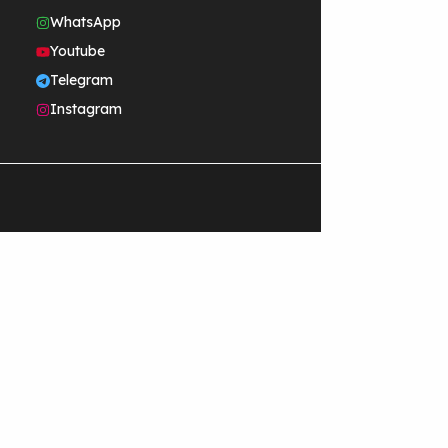
WhatsApp
Youtube
Telegram
Instagram