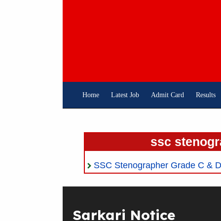
Skip
To
Content
Home
Latest Job
Admit Card
Results
ssc stenogr
SSC Stenographer Grade C & D 
Sarkari Notice