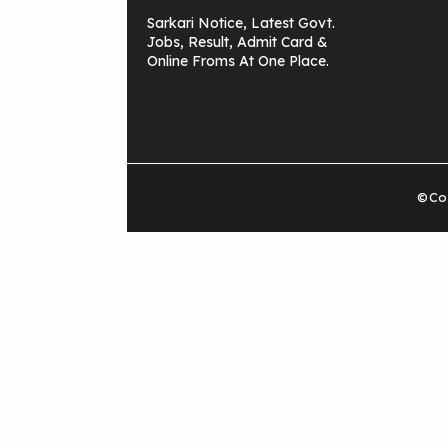
Sarkari Notice, Latest Govt.
Jobs, Result, Admit Card &
Online Froms At One Place.
©Cop