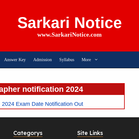
Sarkari Notice
www.SarkariNotice.com
Answer Key
Admission
Syllabus
More
apher notification 2024
2024 Exam Date Notification Out
Categorys
Site Links