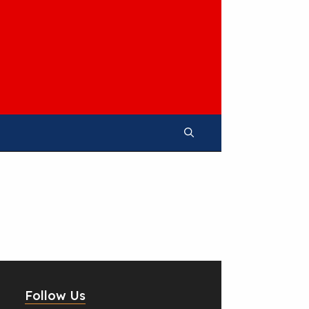
Follow Us