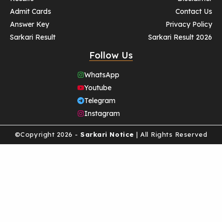
Admit Cards
Contact Us
Answer Key
Privacy Policy
Sarkari Result
Sarkari Result 2026
Follow Us
WhatsApp
Youtube
Telegram
Instagram
©Copyright 2026 -
Sarkari Notice
| All Rights Reserved