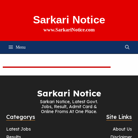
Skip
To
Content
Sarkari Notice
www.SarkariNotice.com
Menu
Sarkari Notice
Sarkari Notice, Latest Govt.
Jobs, Result, Admit Card &
Online Froms At One Place.
Categorys
Site Links
Latest Jobs
About Us
Results
Disclaimer