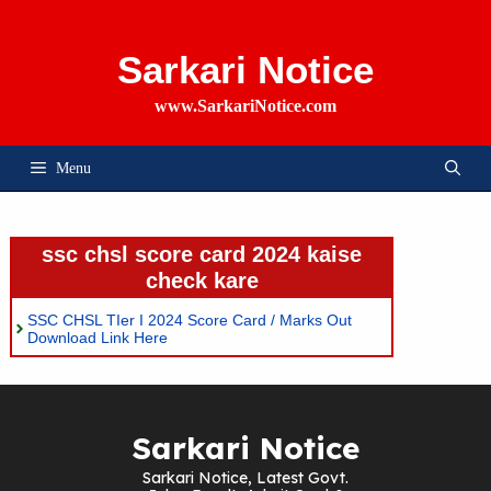
Skip
To
Content
Sarkari Notice
www.SarkariNotice.com
Menu
ssc chsl score card 2024 kaise
check kare
SSC CHSL TIer I 2024 Score Card / Marks Out
Download Link Here
Sarkari Notice
Sarkari Notice, Latest Govt.