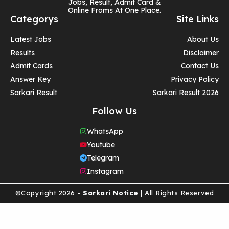
Jobs, Result, Admit Card &
Online Froms At One Place.
Categorys
Site Links
Latest Jobs
About Us
Results
Disclaimer
Admit Cards
Contact Us
Answer Key
Privacy Policy
Sarkari Result
Sarkari Result 2026
Follow Us
WhatsApp
Youtube
Telegram
Instagram
©Copyright 2026 -
Sarkari Notice
| All Rights Reserved