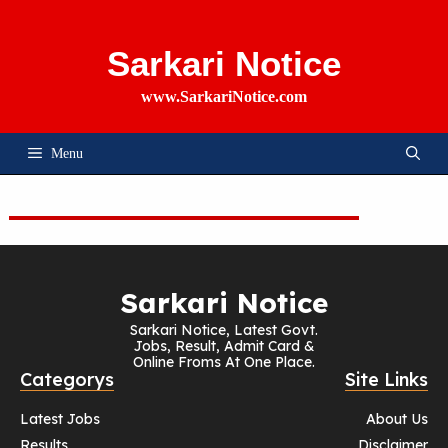
Skip
To
Content
Sarkari Notice
www.SarkariNotice.com
Menu
Sarkari Notice
Sarkari Notice, Latest Govt.
Jobs, Result, Admit Card &
Online Froms At One Place.
Categorys
Site Links
Latest Jobs
About Us
Results
Disclaimer