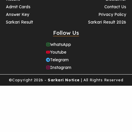
Admit Cards
Contact Us
Answer Key
Privacy Policy
Sarkari Result
Sarkari Result 2026
Follow Us
WhatsApp
Youtube
Telegram
Instagram
©Copyright 2026 -
Sarkari Notice
| All Rights Reserved