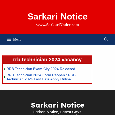
Skip
To
Content
Sarkari Notice
www.SarkariNotice.com
Menu
rrb technician 2024 vacancy
RRB Technician Exam City 2024 Released
RRB Technician 2024 Form Reopen : RRB
Technician 2024 Last Date Apply Online
Sarkari Notice
Sarkari Notice, Latest Govt.