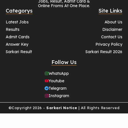
Jobs, Result, Admit Card &
Online Froms At One Place.
Categorys
Site Links
Latest Jobs
About Us
Results
Disclaimer
Admit Cards
Contact Us
Answer Key
Privacy Policy
Sarkari Result
Sarkari Result 2026
Follow Us
WhatsApp
Youtube
Telegram
Instagram
©Copyright 2026 -
Sarkari Notice
| All Rights Reserved