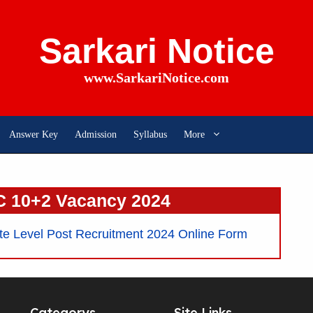
Sarkari Notice
www.SarkariNotice.com
Answer Key
Admission
Syllabus
More
 10+2 Vacancy 2024
 Level Post Recruitment 2024 Online Form
Categorys
Site Links