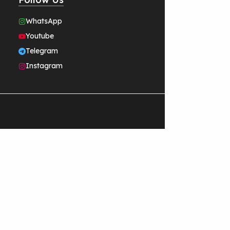
WhatsApp
Youtube
Telegram
Instagram