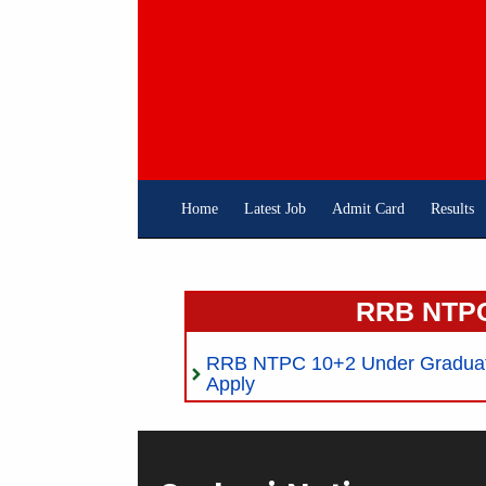
Skip
To
Content
Home
Latest Job
Admit Card
Results
RRB NTPC
RRB NTPC 10+2 Under Graduate
Apply