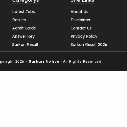
Latest Jobs
About Us
Results
Disclaimer
Admit Cards
Contact Us
Answer Key
Privacy Policy
Sarkari Result
Sarkari Result 2026
yright 2026 -
Sarkari Notice
| All Rights Reserved