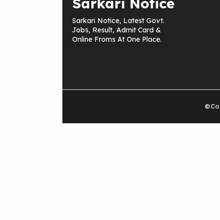
Sarkari Notice
Sarkari Notice, Latest Govt.
Jobs, Result, Admit Card &
Online Froms At One Place.
©Cop