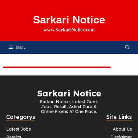
Skip
To
Content
Sarkari Notice
www.SarkariNotice.com
Menu
Sarkari Notice
Sarkari Notice, Latest Govt.
Jobs, Result, Admit Card &
Online Froms At One Place.
Categorys
Site Links
Latest Jobs
About Us
Results
Disclaimer