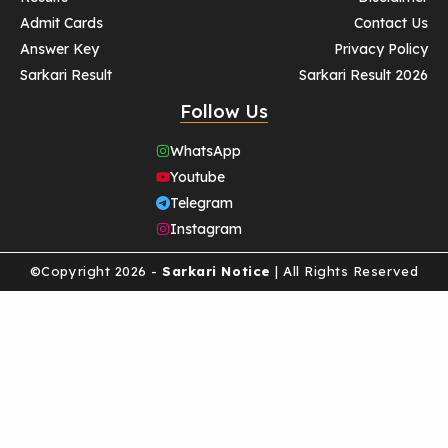
Admit Cards
Contact Us
Answer Key
Privacy Policy
Sarkari Result
Sarkari Result 2026
Follow Us
WhatsApp
Youtube
Telegram
Instagram
©Copyright 2026 -
Sarkari Notice
| All Rights Reserved