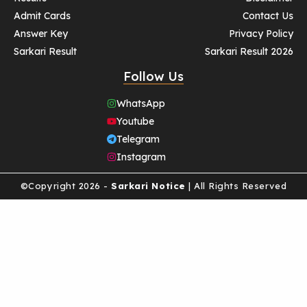
Admit Cards
Contact Us
Answer Key
Privacy Policy
Sarkari Result
Sarkari Result 2026
Follow Us
WhatsApp
Youtube
Telegram
Instagram
©Copyright 2026 -
Sarkari Notice
| All Rights Reserved