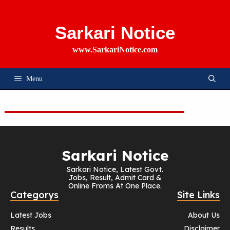
Skip
To
Content
Sarkari Notice
www.SarkariNotice.com
Menu
Sarkari Notice
Sarkari Notice, Latest Govt.
Jobs, Result, Admit Card &
Online Froms At One Place.
Categorys
Site Links
Latest Jobs
About Us
Results
Disclaimer