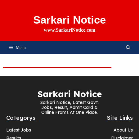
Skip
To
Content
Sarkari Notice
www.SarkariNotice.com
Menu
Sarkari Notice
Sarkari Notice, Latest Govt.
Jobs, Result, Admit Card &
Online Froms At One Place.
Categorys
Site Links
Latest Jobs
About Us
Results
Disclaimer