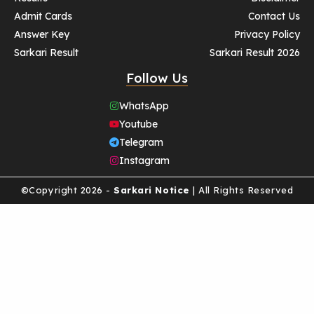
Admit Cards
Contact Us
Answer Key
Privacy Policy
Sarkari Result
Sarkari Result 2026
Follow Us
WhatsApp
Youtube
Telegram
Instagram
©Copyright 2026 -
Sarkari Notice
| All Rights Reserved